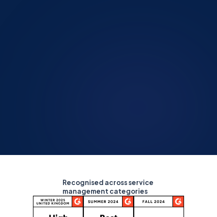
Recognised across service
management categories