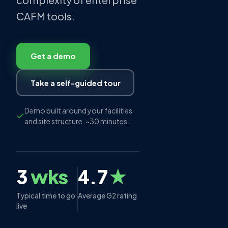
CAFM tools.
Get a demo
Take a self-guided tour
Demo built around your facilities
and site structure. ~30 minutes.
3
wks
4.7
★
Typical time to go
Average G2 rating
live