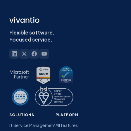
Flexible software.
Focused service.
SOLUTIONS
PLATFORM
IT Service Management
All features