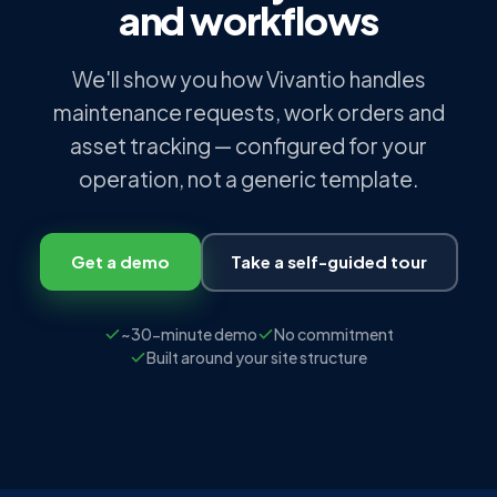
and workflows
We'll show you how Vivantio handles
maintenance requests, work orders and
asset tracking — configured for your
operation, not a generic template.
Get a demo
Take a self-guided tour
~30-minute demo
No commitment
Built around your site structure