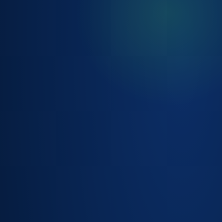
ASSET & SITE
MANAGEMENT