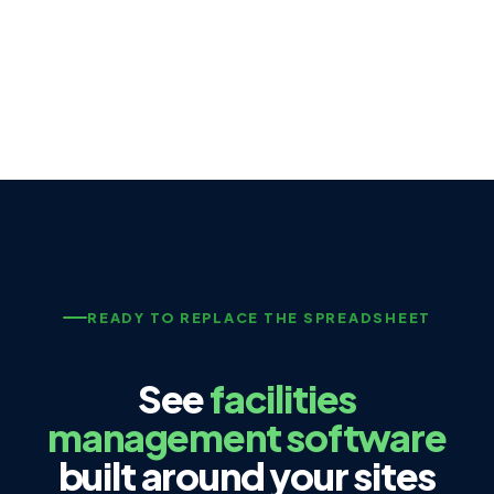
READY TO REPLACE THE SPREADSHEET
See
facilities
management software
built around your sites