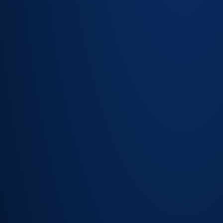
Asset
register per
site with full
service
history
Planned