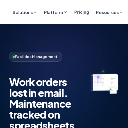
Pricing
Solutions
Platform
Resources
Facilities Management
Work orders
lost in email.
Maintenance
tracked on
spreadsheets.