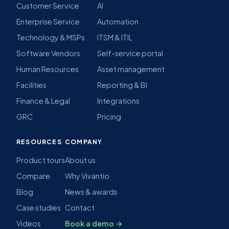
Customer Service
AI
Enterprise Service
Automation
Technology & MSPs
ITSM & ITIL
Software Vendors
Self-service portal
Human Resources
Asset management
Facilities
Reporting & BI
Finance & Legal
Integrations
GRC
Pricing
RESOURCES
COMPANY
Product tours
About us
Compare
Why Vivantio
Blog
News & awards
Case studies
Contact
Videos
Book a demo →