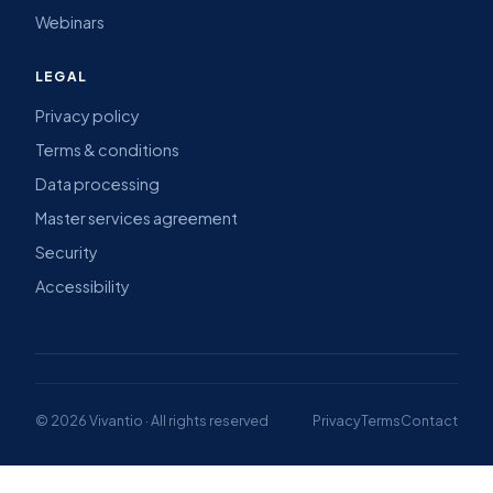
Webinars
LEGAL
Privacy policy
Terms & conditions
Data processing
Master services agreement
Security
Accessibility
© 2026 Vivantio · All rights reserved
Privacy
Terms
Contact