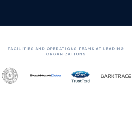
FACILITIES AND OPERATIONS TEAMS AT LEADING
ORGANIZATIONS