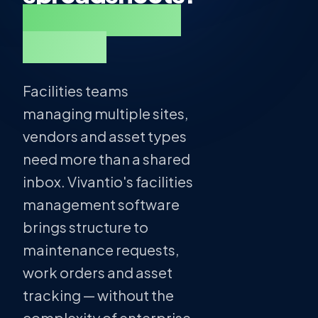
One place for
all of it.
Facilities teams
managing multiple sites,
vendors and asset types
need more than a shared
inbox. Vivantio's facilities
management software
brings structure to
maintenance requests,
work orders and asset
tracking — without the
complexity of enterprise