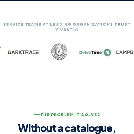
SERVICE TEAMS AT LEADING ORGANIZATIONS TRUST
VIVANTIO
THE PROBLEM IT SOLVES
Without a catalogue,