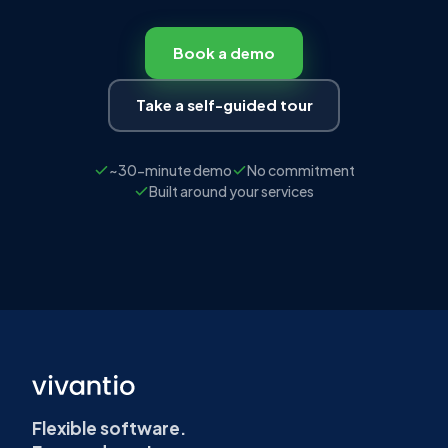
SEE IT IN ACTION
Structured requests.
Consistent fulfilment.
We'll show you how Vivantio's service
catalogue maps to your current services —
and what it takes to go from email chaos to
structured delivery.
Book a demo
Take a self-guided tour