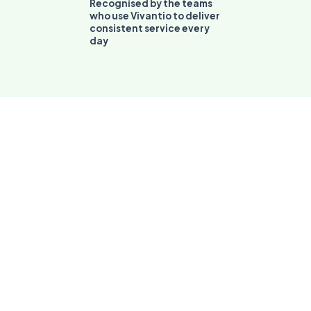
consistent service every
day