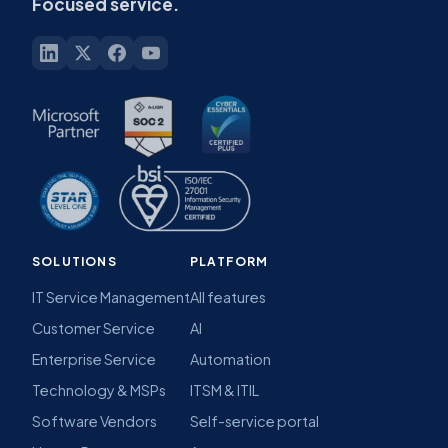
~30-minute demo
No commitment
Built around your services
Flexible software.
Focused service.