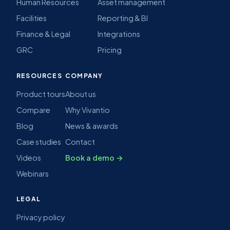
SOLUTIONS
PLATFORM
IT Service Management
All features
Customer Service
AI
Enterprise Service
Automation
Technology & MSPs
ITSM & ITIL
Software Vendors
Self-service portal
Human Resources
Asset management
Facilities
Reporting & BI
Finance & Legal
Integrations
GRC
Pricing