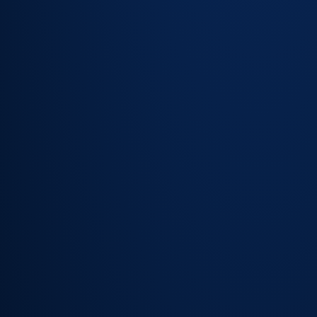
task
sequences
for complex
service
requests
Automatic
status
notifications
keep
employees
informed
without
contacting
the team