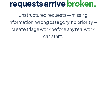
requests arrive
broken.
Unstructured requests — missing
information, wrong category, no priority —
create triage work before any real work
can start.
Employee
Users
emails IT to
browse and
sort out their
select from a
access: no
structured