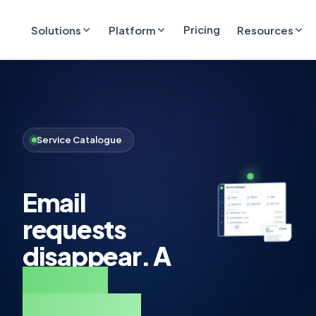
Pricing
Solutions
Platform
Resources
Service Catalogue
Email
requests
disappear. A
service
catalogue