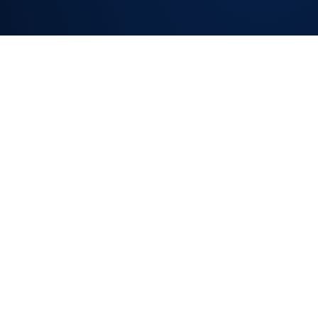
SLA TRACKING
ON EVERY
REQUEST