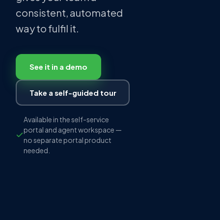
consistent, automated
way to fulfil it.
See it in a demo
Take a self-guided tour
Available in the self-service
portal and agent workspace —
no separate portal product
needed.