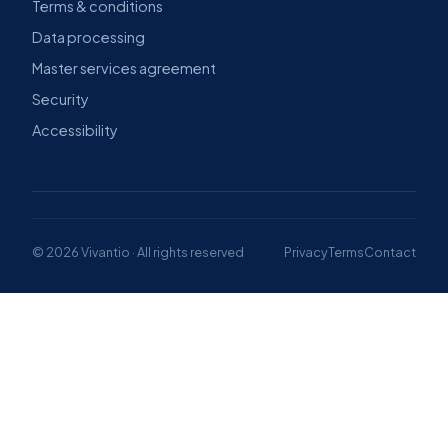
RESOURCES
COMPANY
Product tours
About us
Compare
Why Vivantio
Blog
News & awards
Case studies
Contact
Videos
Book a demo →
Webinars
LEGAL
Privacy policy
Terms & conditions
Data processing
Master services agreement
Security
Accessibility