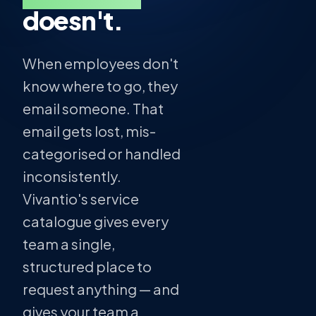
doesn't.
When employees don't
know where to go, they
email someone. That
email gets lost, mis-
categorised or handled
inconsistently.
Vivantio's service
catalogue gives every
team a single,
structured place to
request anything — and
gives your team a