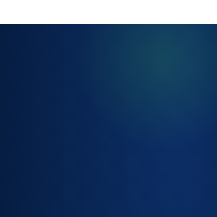
AUTOMATED
FULFILMENT
WORKFLOWS