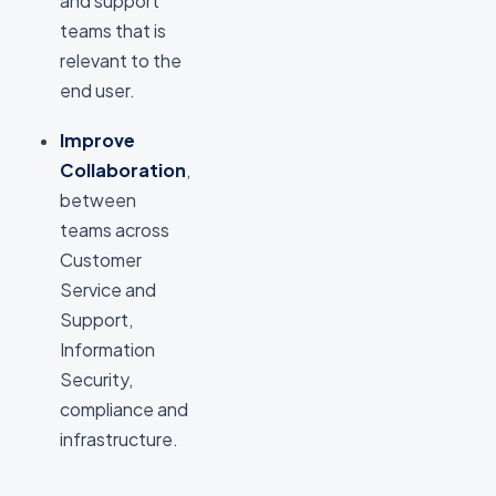
and support
teams that is
relevant to the
end user.
Improve
Collaboration
,
between
teams across
Customer
Service and
Support,
Information
Security,
compliance and
infrastructure.