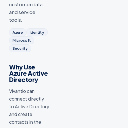
customer data
and service
tools.
Azure
Identity
Microsoft
Security
Why Use
Azure Active
Directory
Vivantio can
connect directly
to Active Directory
and create
contacts in the