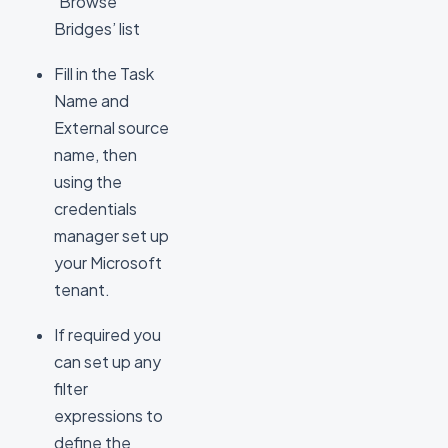
‘Browse
Bridges’ list
Fill in the Task
Name and
External source
name, then
using the
credentials
manager set up
your Microsoft
tenant.
If required you
can set up any
filter
expressions to
define the