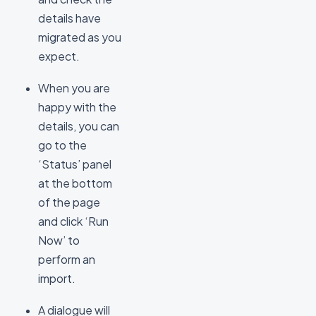
details have
migrated as you
expect.
When you are
happy with the
details, you can
go to the
‘Status’ panel
at the bottom
of the page
and click ‘Run
Now’ to
perform an
import.
A dialogue will