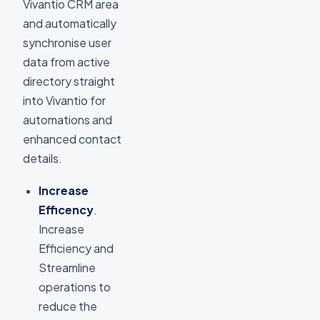
Vivantio CRM area
and automatically
synchronise user
data from active
directory straight
into Vivantio for
automations and
enhanced contact
details.
Increase
Efficency
.
Increase
Efficiency and
Streamline
operations to
reduce the