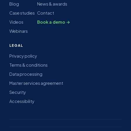
Blog
News & awards
Case studies
Contact
Videos
Book a demo →
Webinars
LEGAL
Privacy policy
Terms & conditions
Data processing
Master services agreement
Security
Accessibility