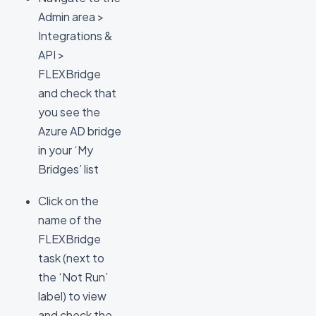
Admin area >
Integrations &
API >
FLEXBridge
and check that
you see the
Azure AD bridge
in your ‘My
Bridges’ list
Click on the
name of the
FLEXBridge
task (next to
the ‘Not Run’
label) to view
and check the