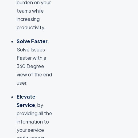
burden on your
teams while
increasing
productivity.
Solve Faster
.
Solve Issues
Faster with a
360 Degree
view of the end
user.
Elevate
Service
, by
providing all the
information to
your service