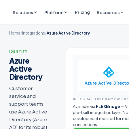
Pricing
Solutions
Platform
Resources
Home
/
Integrations
/
Azure Active Directory
IDENTITY
Azure
Active
Directory
Customer
service and
INTEGRATION FRAMEWOR
support teams
Available via
FLEXBridge
— Vi
use Azure Active
pre-built integration layer. N
development required for mo
Directory (Azure
connections.
AD) for its robust