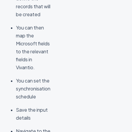
records that will
be created
You can then
map the
Microsoft fields
to the relevant
fields in
Vivantio.
You can set the
synchronisation
schedule
Save the input
details
Navigate to the