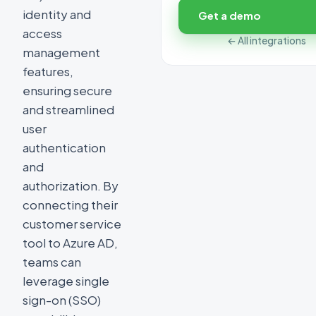
identity and
Get a demo
access
← All integrations
management
features,
ensuring secure
and streamlined
user
authentication
and
authorization. By
connecting their
customer service
tool to Azure AD,
teams can
leverage single
sign-on (SSO)