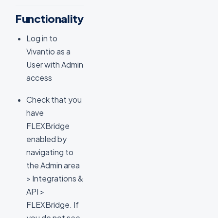
Functionality
Log in to
Vivantio as a
User with Admin
access
Check that you
have
FLEXBridge
enabled by
navigating to
the Admin area
> Integrations &
API >
FLEXBridge. If
you do not see