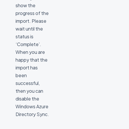
show the
progress of the
import. Please
wait until the
status is
‘Complete’.
When you are
happy that the
import has
been
successful,
then you can
disable the
Windows Azure
Directory Sync.