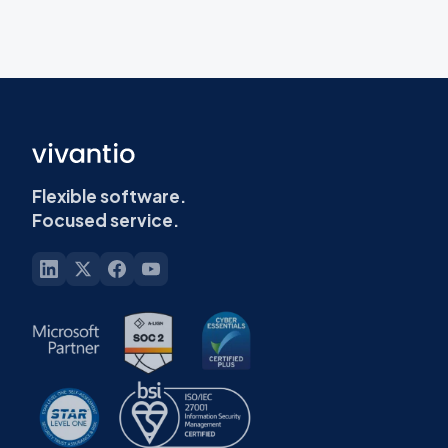
Flexible software.
Focused service.