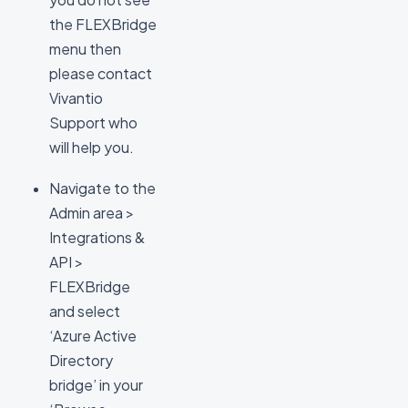
the FLEXBridge
menu then
please contact
Vivantio
Support who
will help you.
Navigate to the
Admin area >
Integrations &
API >
FLEXBridge
and select
‘Azure Active
Directory
bridge’ in your