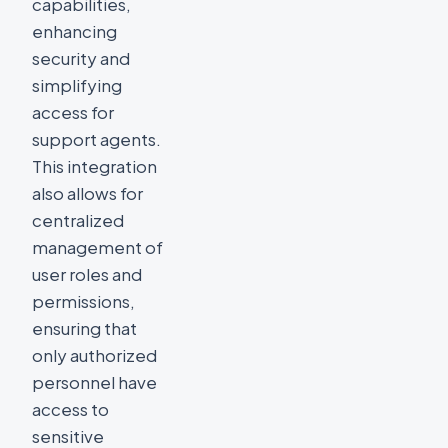
capabilities,
enhancing
security and
simplifying
access for
support agents.
This integration
also allows for
centralized
management of
user roles and
permissions,
ensuring that
only authorized
personnel have
access to
sensitive