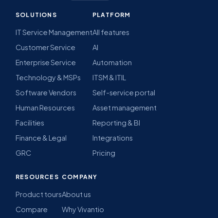
SOLUTIONS
PLATFORM
IT Service Management
All features
Customer Service
AI
Enterprise Service
Automation
Technology & MSPs
ITSM & ITIL
Software Vendors
Self-service portal
Human Resources
Asset management
Facilities
Reporting & BI
Finance & Legal
Integrations
GRC
Pricing
RESOURCES
COMPANY
Product tours
About us
Compare
Why Vivantio