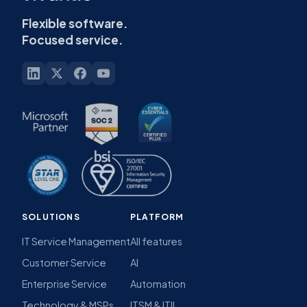
Flexible software.
Focused service.
SOLUTIONS
PLATFORM
IT Service Management
All features
Customer Service
AI
Enterprise Service
Automation
Technology & MSPs
ITSM & ITIL