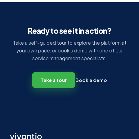
Ready to see it in action?
Take a self-guided tour to explore the platform at
your own pace, or book a demo with one of our
service management specialists.
Take a tour
Book a demo