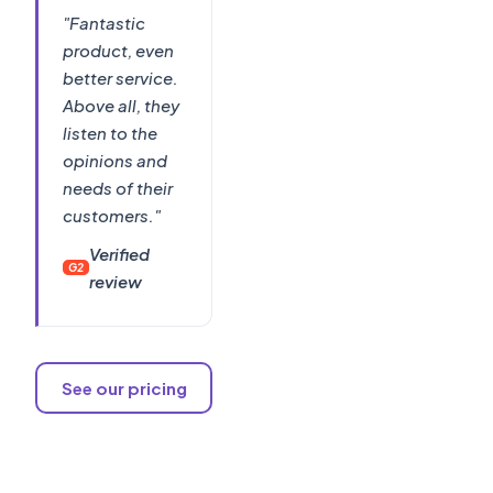
"Fantastic
product, even
better service.
Above all, they
listen to the
opinions and
needs of their
customers."
Verified
G2
review
See our pricing