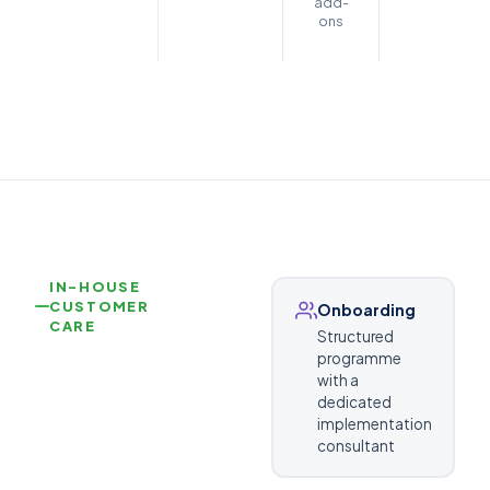
add-
ons
IN-HOUSE
CUSTOMER
Onboarding
CARE
Structured
programme
with a
dedicated
implementation
consultant