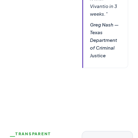
Vivantio in 3
weeks."
Greg Nash —
Texas
Department
of Criminal
Justice
TRANSPARENT