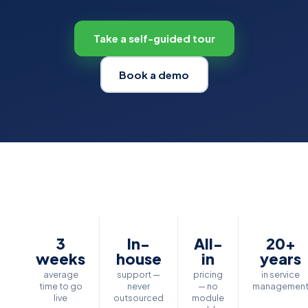
Take a self-guided tour
Book a demo
3
In-
All-
20+
weeks
house
in
years
average
support —
pricing
in service
time to go
never
— no
managemen
live
outsourced
module