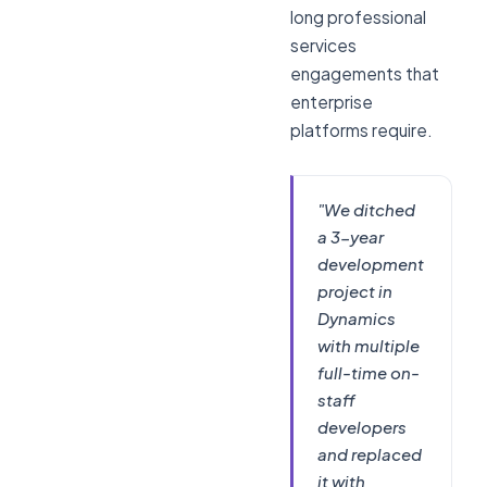
long professional
services
engagements that
enterprise
platforms require.
"We ditched
a 3-year
development
project in
Dynamics
with multiple
full-time on-
staff
developers
and replaced
it with