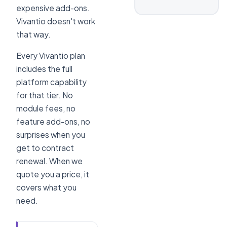
expensive add-ons.
Vivantio doesn't work
that way.
Every Vivantio plan
includes the full
platform capability
for that tier. No
module fees, no
feature add-ons, no
surprises when you
get to contract
renewal. When we
quote you a price, it
covers what you
need.