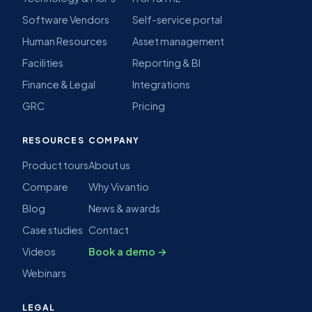
Software Vendors
Self-service portal
Human Resources
Asset management
Facilities
Reporting & BI
Finance & Legal
Integrations
GRC
Pricing
RESOURCES
COMPANY
Product tours
About us
Compare
Why Vivantio
Blog
News & awards
Case studies
Contact
Videos
Book a demo →
Webinars
LEGAL