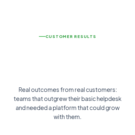
CUSTOMER RESULTS
Real outcomes from real customers:
teams that outgrew their basic helpdesk
and needed a platform that could grow
with them.