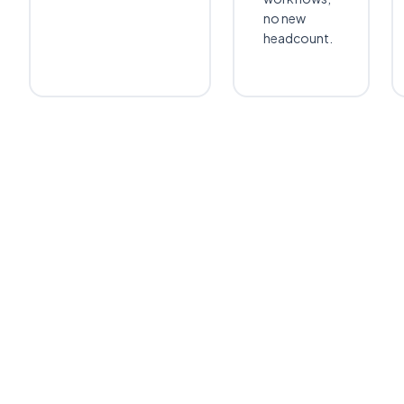
no new
headcount.