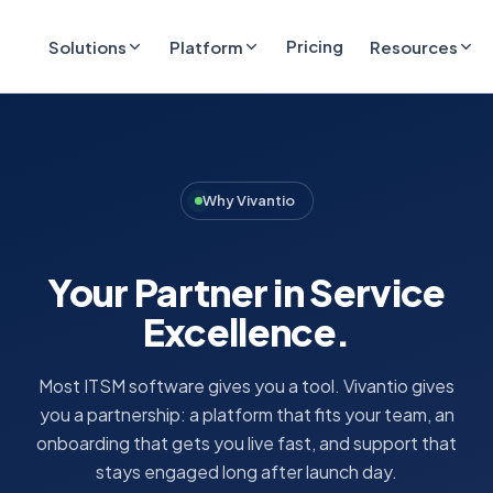
Pricing
Solutions
Platform
Resources
Why Vivantio
Your Partner in Service
Excellence.
Most ITSM software gives you a tool. Vivantio gives
you a partnership: a platform that fits your team, an
onboarding that gets you live fast, and support that
stays engaged long after launch day.