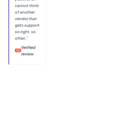
cannot think
of another
vendor that
gets support
so right, so
often."
Verified
G2
review