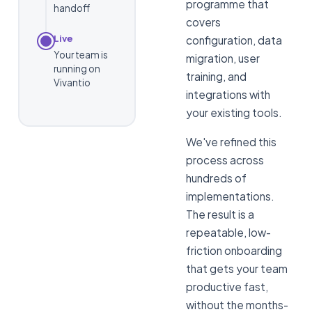
programme that
handoff
covers
Live
configuration, data
Your team is
migration, user
running on
training, and
Vivantio
integrations with
your existing tools.
We've refined this
process across
hundreds of
implementations.
The result is a
repeatable, low-
friction onboarding
that gets your team
productive fast,
without the months-