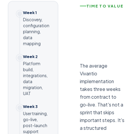
TIME TO VALUE
Week 1
Discovery,
configuration
planning,
data
mapping
Week 2
Platform
The average
build,
Vivantio
integrations,
implementation
data
migration,
takes three weeks
UAT
from contract to
go-live. That's not a
Week 3
sprint that skips
User training,
go-live,
important steps. It's
post-launch
a structured
support