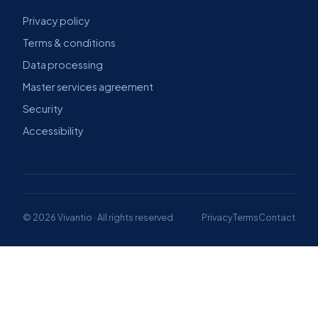
Privacy policy
Terms & conditions
Data processing
Master services agreement
Security
Accessibility
© 2026 Vivantio · All rights reserved
Privacy
Terms
Contact