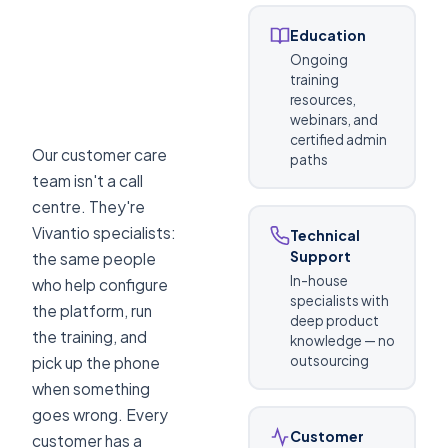
Education
Ongoing
training
resources,
webinars, and
certified admin
Our customer care
paths
team isn't a call
centre. They're
Vivantio specialists:
Technical
Support
the same people
In-house
who help configure
specialists with
the platform, run
deep product
the training, and
knowledge — no
outsourcing
pick up the phone
when something
goes wrong. Every
Customer
customer has a