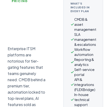
PRICING
WHAT'S
INCLUDED IN
EVERY PLAN
CMDB &
asset
management
SLA
management
& escalations
Enterprise ITSM
Workflow
automation
platforms are
Reporting &
notorious for tier-
analytics
gating features that
Self-service
teams genuinely
portal
API &
need: CMDB behind a
integrations
premium tier,
(FLEXBridge)
automation locked to
In-house
top-level plans, AI
technical
features sold as
support