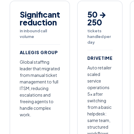
Significant
50 →
reduction
250
in inbound call
tickets
volume
handled per
day
ALLEGIS GROUP
DRIVETIME
Global staffing
Auto retailer
leader that migrated
scaled
from manual ticket
service
management to full
operations
ITSM, reducing
5× after
escalations and
switching
freeing agents to
from a basic
handle complex
helpdesk:
work.
same team,
structured
workflows,