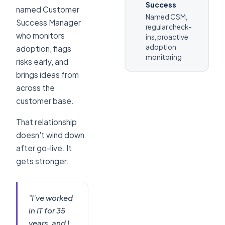
Success
named Customer
Named CSM,
Success Manager
regular check-
who monitors
ins, proactive
adoption
adoption, flags
monitoring
risks early, and
brings ideas from
across the
customer base.
That relationship
doesn't wind down
after go-live. It
gets stronger.
"I've worked
in IT for 35
years, and I