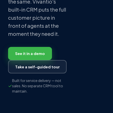
the same. Vivantio's
built-in CRM puts the full
customer picture in
front of agents at the
moment they need it.
See it in a demo
Take a self-guided tour
Built for service delivery — not
sales. No separate CRM tool to
maintain.