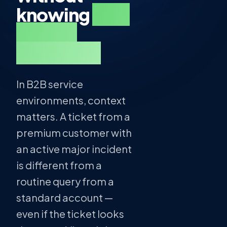
knowing
who
they're
talking to.
In B2B service
environments, context
matters. A ticket from a
premium customer with
an active major incident
is different from a
routine query from a
standard account —
even if the ticket looks