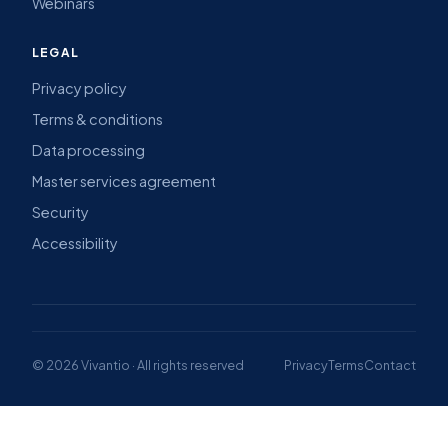
Webinars
LEGAL
Privacy policy
Terms & conditions
Data processing
Master services agreement
Security
Accessibility
© 2026 Vivantio · All rights reserved
Privacy
Terms
Contact