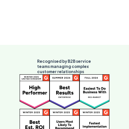
Recognised by B2B service
teams managing complex
customer relationships