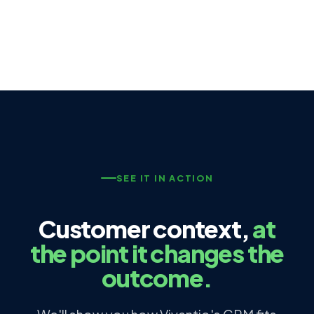
SEE IT IN ACTION
Customer context,
at
the point it changes the
outcome.