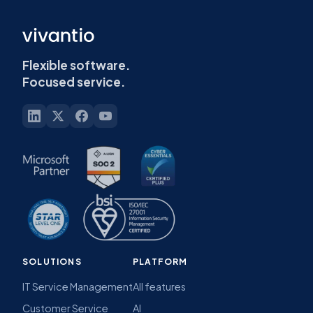
Flexible software.
Focused service.
SOLUTIONS
PLATFORM
IT Service Management
All features
Customer Service
AI