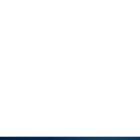
model
Full service
history per
customer —
all tickets,
resolutions
and notes
Linked
assets and
configuration
items per
customer
account