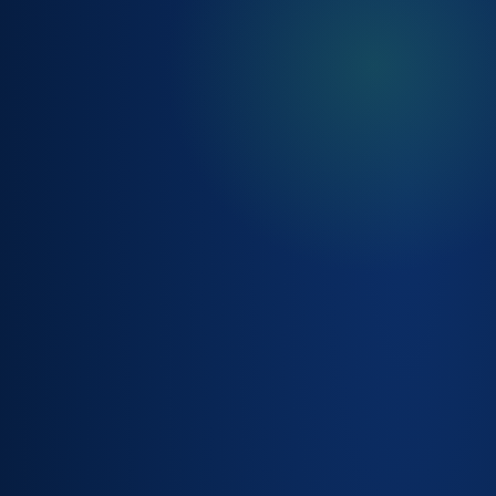
SLA &
ENTITLEMENT
MANAGEMENT