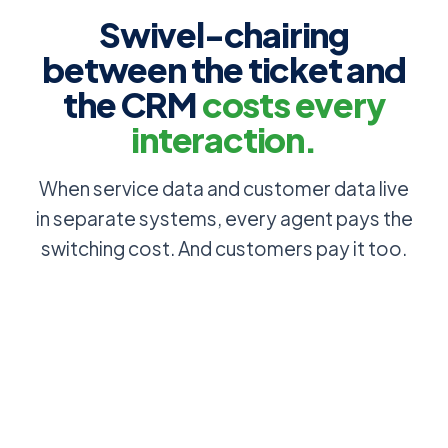
Swivel-chairing
between the ticket and
the CRM
costs every
interaction.
When service data and customer data live
in separate systems, every agent pays the
switching cost. And customers pay it too.
Account, SLA