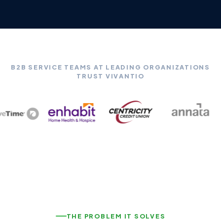
B2B SERVICE TEAMS AT LEADING ORGANIZATIONS
TRUST VIVANTIO
THE PROBLEM IT SOLVES