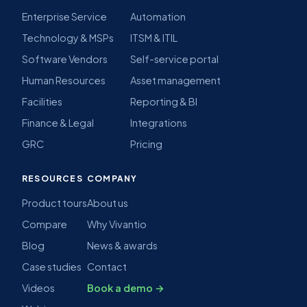
Enterprise Service
Automation
Technology & MSPs
ITSM & ITIL
Software Vendors
Self-service portal
Human Resources
Asset management
Facilities
Reporting & BI
Finance & Legal
Integrations
GRC
Pricing
RESOURCES
COMPANY
Product tours
About us
Compare
Why Vivantio
Blog
News & awards
Case studies
Contact
Videos
Book a demo →