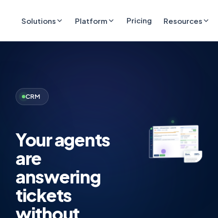
Pricing
Solutions
Platform
Resources
CRM
Your agents
are
answering
tickets
without