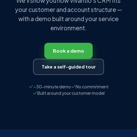
We'll show you how Vivantio's CRM fits
your customer and account structure —
with a demo built around your service
environment.
Book a demo
Take a self-guided tour
~30-minute demo
No commitment
Built around your customer model