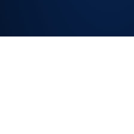
SLA REPORTING
AND
PERFORMANCE
DASHBOARDS