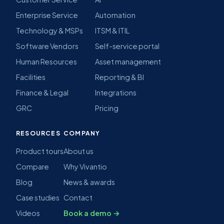
Enterprise Service
Automation
Technology & MSPs
ITSM & ITIL
Software Vendors
Self-service portal
Human Resources
Asset management
Facilities
Reporting & BI
Finance & Legal
Integrations
GRC
Pricing
RESOURCES
COMPANY
Product tours
About us
Compare
Why Vivantio
Blog
News & awards
Case studies
Contact
Videos
Book a demo →