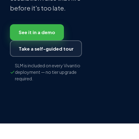
before it's too late.
See it in a demo
Take a self-guided tour
SLM is included on every Vivantio
deployment — no tier upgrade
required.