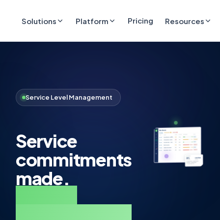
Pricing
Solutions
Platform
Resources
Service Level Management
Service
commitments
made.
Service
commitments