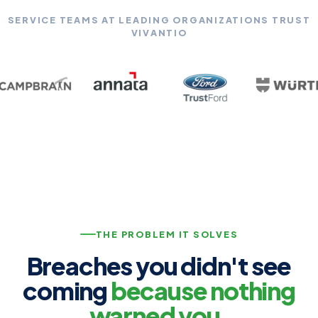
SERVICE TEAMS AT LEADING ORGANIZATIONS TRUST
VIVANTIO
THE PROBLEM IT SOLVES
Breaches you didn't see
coming
because nothing
warned you.