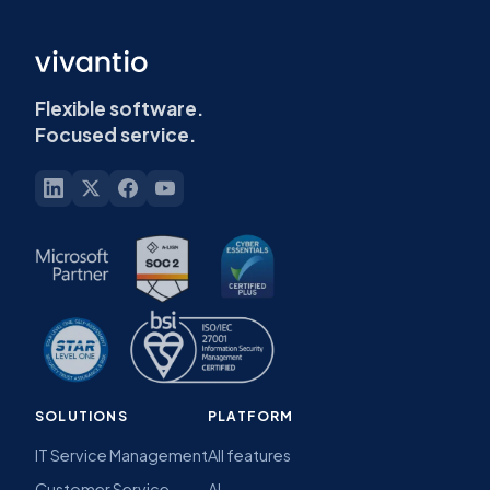
Flexible software.
Focused service.
SOLUTIONS
PLATFORM
IT Service Management
All features
Customer Service
AI