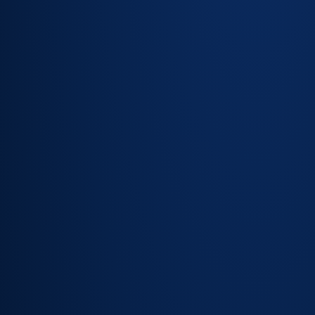
Configurable
alert
thresholds —