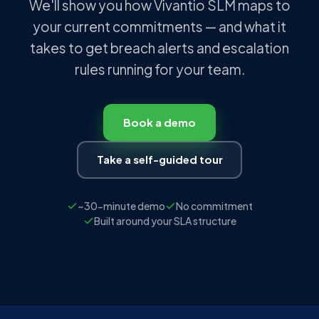
We'll show you how Vivantio SLM maps to
your current commitments — and what it
takes to get breach alerts and escalation
rules running for your team.
Book a demo
Take a self-guided tour
~30-minute demo
No commitment
Built around your SLA structure