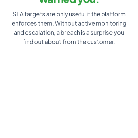
SLA targets are only useful if the platform
enforces them. Without active monitoring
and escalation, a breach is a surprise you
find out about from the customer.
P2 incident
SLA
sits
countdown
unresolved:
visible on
no one
every ticket:
notices the
every agent
SLA window
knows
is 80%