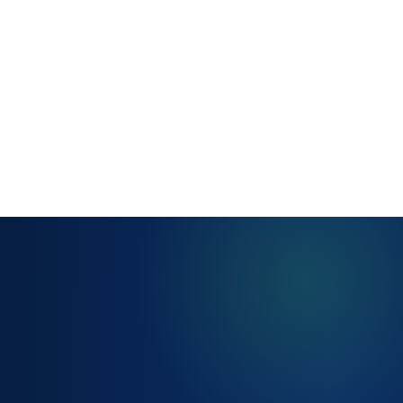
account for
working
hours,
holidays and
time zones
BREACH ALERTS
AND ESCALATION
RULES