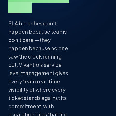
kept.
SLA breaches don't
happen because teams
don't care — they
happen because no one
saw the clock running
out. Vivantio's service
level management gives
every team real-time
visibility of where every
ticket stands against its
commitment, with
escalation rules that fire