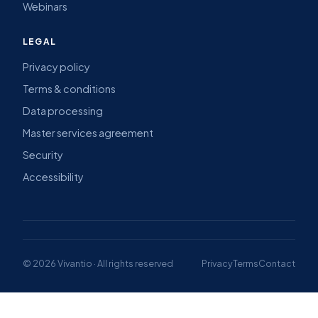
Webinars
LEGAL
Privacy policy
Terms & conditions
Data processing
Master services agreement
Security
Accessibility
© 2026 Vivantio · All rights reserved
Privacy
Terms
Contact