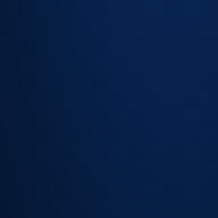
notify at
50%, 75% or
any custom
percentage
Escalation
rules that fire
automatically
before
breach — not
after
SLA
countdown
visible to
agents in
queue and
ticket views