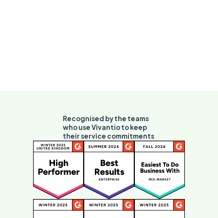
Recognised by the teams
who use Vivantio to keep
their service commitments