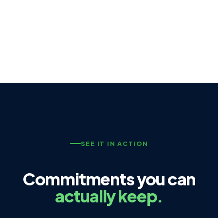
SEE IT IN ACTION
Commitments you can
actually keep.