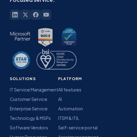
SOLUTIONS
PLATFORM
IT Service Management
All features
Customer Service
AI
Enterprise Service
Automation
Technology & MSPs
ITSM & ITIL
Software Vendors
Self-service portal
Human Resources
Asset management