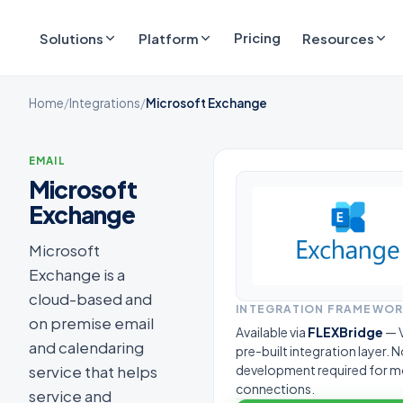
Pricing
Solutions
Platform
Resources
Home
/
Integrations
/
Microsoft Exchange
EMAIL
Microsoft
Exchange
Microsoft
Exchange is a
cloud-based and
INTEGRATION FRAMEWO
on premise email
Available via
FLEXBridge
— V
and calendaring
pre-built integration layer.
service that helps
development required for m
connections.
service and