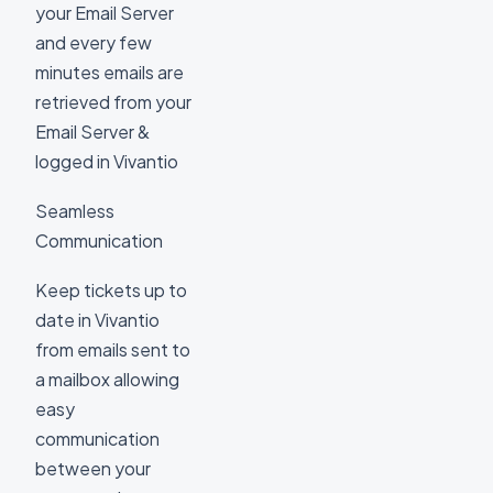
your Email Server
and every few
minutes emails are
retrieved from your
Email Server &
logged in Vivantio
Seamless
Communication
Keep tickets up to
date in Vivantio
from emails sent to
a mailbox allowing
easy
communication
between your