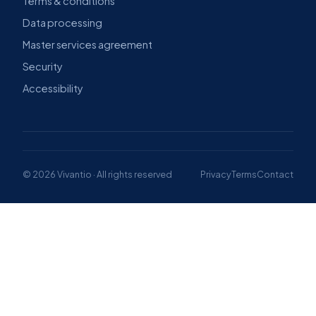
Terms & conditions
Data processing
Master services agreement
Security
Accessibility
© 2026 Vivantio · All rights reserved
Privacy
Terms
Contact