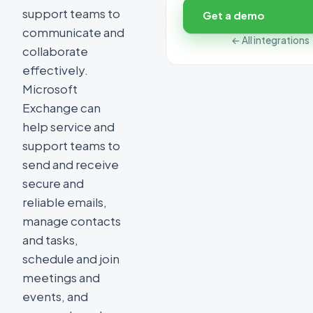
support teams to
Get a demo
communicate and
← All integrations
collaborate
effectively.
Microsoft
Exchange can
help service and
support teams to
send and receive
secure and
reliable emails,
manage contacts
and tasks,
schedule and join
meetings and
events, and