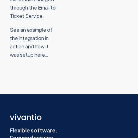
through the Email to
Ticket Service.
See an example of
the integration in
action and how it
was setup here…
Flexible software.
Focused service.