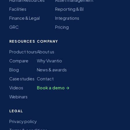
Facilities
Reporting & BI
Finance & Legal
Integrations
GRC
Pricing
RESOURCES
COMPANY
Product tours
About us
Compare
Why Vivantio
Blog
News & awards
Case studies
Contact
Videos
Book a demo →
Webinars
LEGAL
Privacy policy