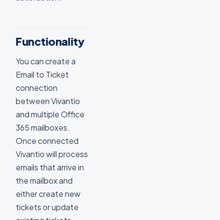
Functionality
You can create a
Email to Ticket
connection
between Vivantio
and multiple Office
365 mailboxes.
Once connected
Vivantio will process
emails that arrive in
the mailbox and
either create new
tickets or update