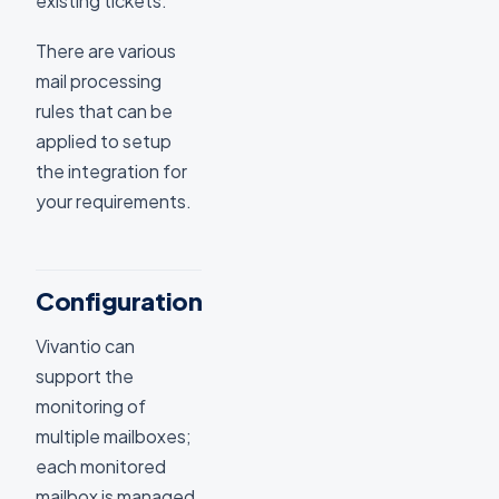
existing tickets.
There are various
mail processing
rules that can be
applied to setup
the integration for
your requirements.
Configuration
Vivantio can
support the
monitoring of
multiple mailboxes;
each monitored
mailbox is managed