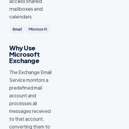
access shared
mailboxes and
calendars
Email
Microsoft
Why Use
Microsoft
Exchange
The Exchange Email
Service monitors a
predefined mail
account and
processes all
messages received
to that account,
converting them to