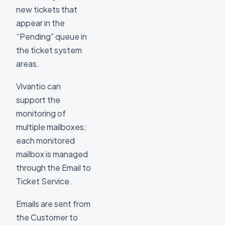
new tickets that
appear in the
“Pending” queue in
the ticket system
areas.
Vivantio can
support the
monitoring of
multiple mailboxes;
each monitored
mailbox is managed
through the Email to
Ticket Service.
Emails are sent from
the Customer to