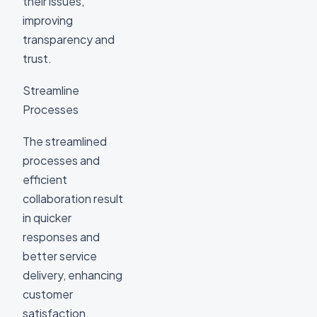
their issues,
improving
transparency and
trust.
Streamline
Processes
The streamlined
processes and
efficient
collaboration result
in quicker
responses and
better service
delivery, enhancing
customer
satisfaction.