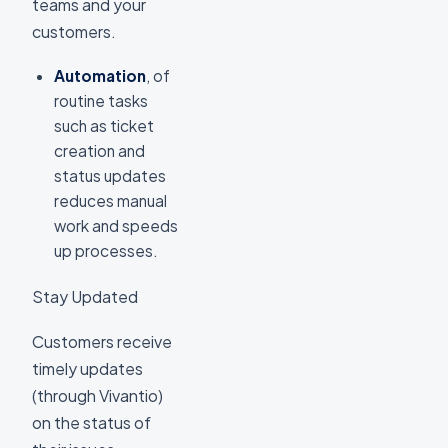
teams and your
customers.
Automation
, of
routine tasks
such as ticket
creation and
status updates
reduces manual
work and speeds
up processes.
Stay Updated
Customers receive
timely updates
(through Vivantio)
on the status of