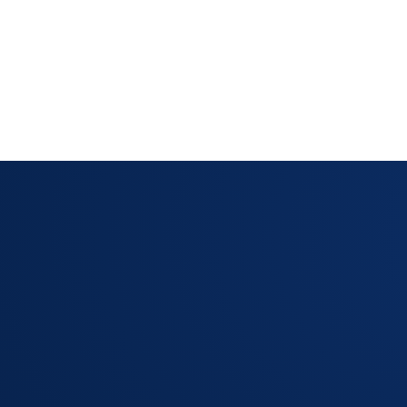
't close a ticket without
LAYOUT MANAGER