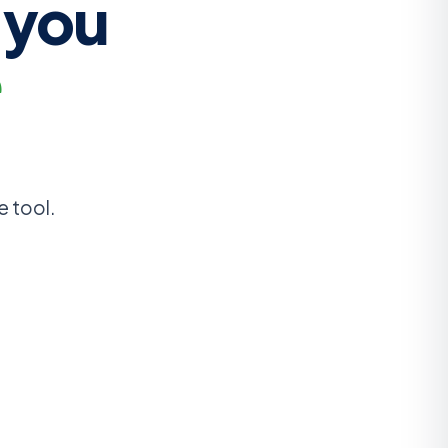
 you
e
e tool.
u need — text, dropdown, date, lookup — directly