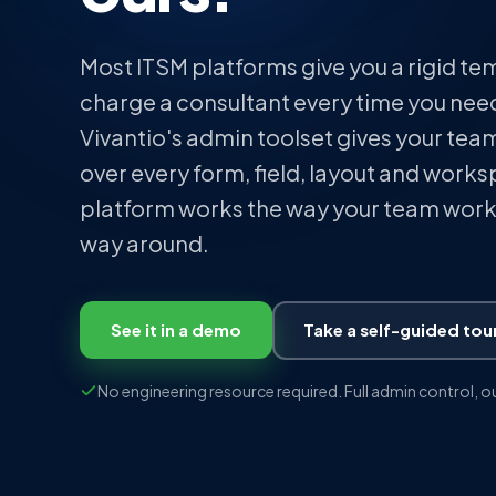
Most ITSM platforms give you a rigid t
charge a consultant every time you need
Vivantio's admin toolset gives your team
over every form, field, layout and work
platform works the way your team works
way around.
See it in a demo
Take a self-guided tou
No engineering resource required. Full admin control, o