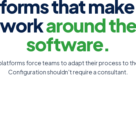
tforms that make
work
around th
software.
platforms force teams to adapt their process to th
Configuration shouldn't require a consultant.
captured in a freetext
Add any field type yo
in the admin UI