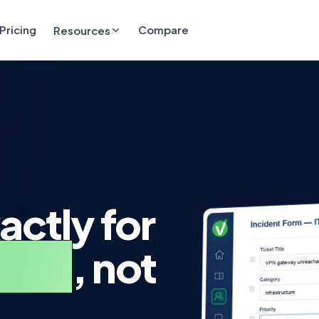
Pricing
Compare
Resources
actly for
team
, not