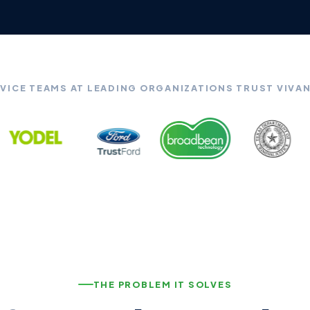
VICE TEAMS AT LEADING ORGANIZATIONS TRUST VIVA
THE PROBLEM IT SOLVES