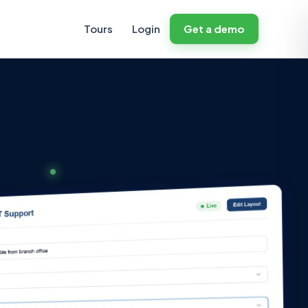
Tours
Login
Get a demo