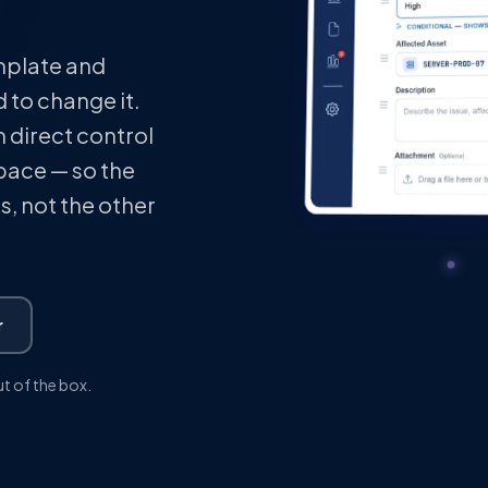
emplate and
 to change it.
 direct control
space — so the
, not the other
r
ut of the box.