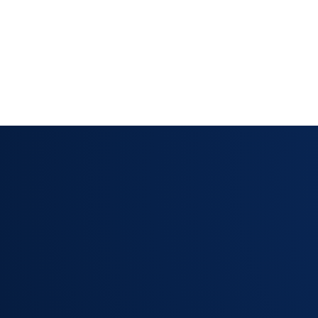
Mandatory field enforcement — agents can
required information