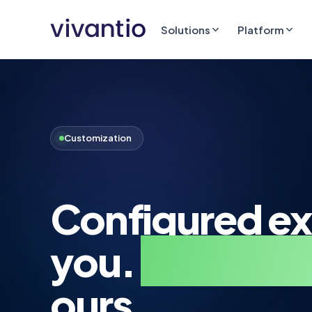
Solutions
Platform
Customization
Configured ex
you.
By your 
ours.