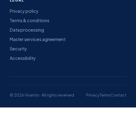
LEGAL
Privacy policy
Terms & conditions
Data processing
Master services agreement
Security
Accessibility
© 2026 Vivantio · All rights reserved
Privacy
Terms
Contact