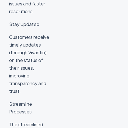
issues and faster
resolutions.
Stay Updated
Customers receive
timely updates
(through Vivantio)
on the status of
their issues,
improving
transparency and
trust.
Streamline
Processes
The streamlined