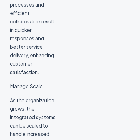
processes and
efficient
collaboration result
in quicker
responses and
better service
delivery, enhancing
customer
satisfaction.
Manage Scale
As the organization
grows, the
integrated systems
can be scaled to
handle increased