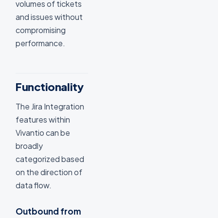
volumes of tickets
and issues without
compromising
performance.
Functionality
The Jira Integration
features within
Vivantio can be
broadly
categorized based
on the direction of
data flow.
Outbound from