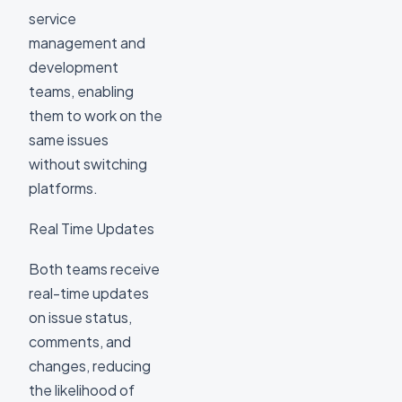
service
management and
development
teams, enabling
them to work on the
same issues
without switching
platforms.
Real Time Updates
Both teams receive
real-time updates
on issue status,
comments, and
changes, reducing
the likelihood of