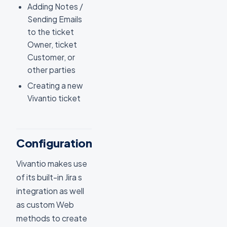
Adding Notes /
Sending Emails
to the ticket
Owner, ticket
Customer, or
other parties
Creating a new
Vivantio ticket
Configuration
Vivantio makes use
of its built-in Jira s
integration as well
as custom Web
methods to create