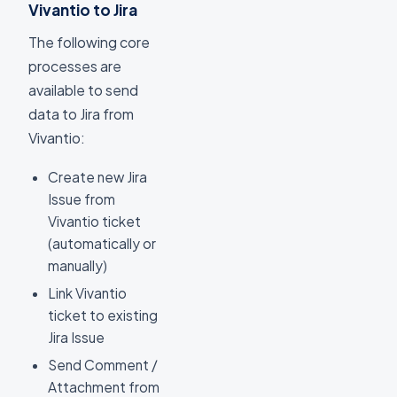
Vivantio to Jira
The following core
processes are
available to send
data to Jira from
Vivantio:
Create new Jira
Issue from
Vivantio ticket
(automatically or
manually)
Link Vivantio
ticket to existing
Jira Issue
Send Comment /
Attachment from