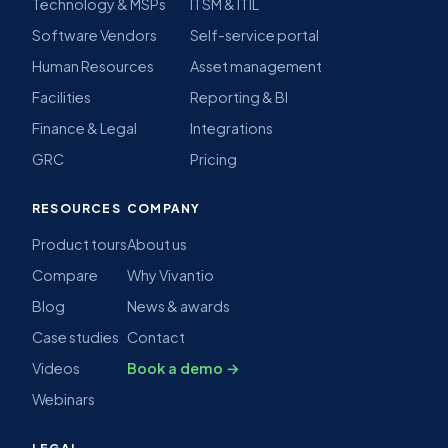
Technology & MSPs
ITSM & ITIL
Software Vendors
Self-service portal
Human Resources
Asset management
Facilities
Reporting & BI
Finance & Legal
Integrations
GRC
Pricing
RESOURCES
COMPANY
Product tours
About us
Compare
Why Vivantio
Blog
News & awards
Case studies
Contact
Videos
Book a demo →
Webinars