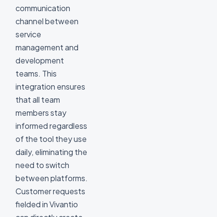
communication
channel between
service
management and
development
teams. This
integration ensures
that all team
members stay
informed regardless
of the tool they use
daily, eliminating the
need to switch
between platforms.
Customer requests
fielded in Vivantio