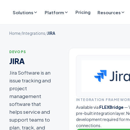
Pricing
Solutions
Platform
Resources
Home
/
Integrations
/
JIRA
DEVOPS
JIRA
Jira Software is an
issue tracking and
project
management
INTEGRATION FRAMEWO
software that
Available via
FLEXBridge
— V
helps service and
pre-built integration layer.
support teams to
development required for m
connections.
plan, track, and