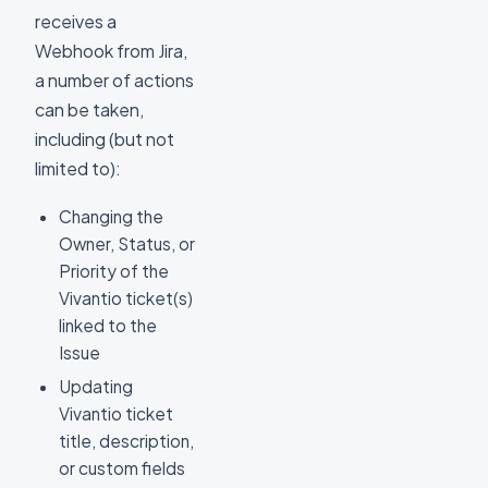
receives a
Webhook from Jira,
a number of actions
can be taken,
including (but not
limited to):
Changing the
Owner, Status, or
Priority of the
Vivantio ticket(s)
linked to the
Issue
Updating
Vivantio ticket
title, description,
or custom fields