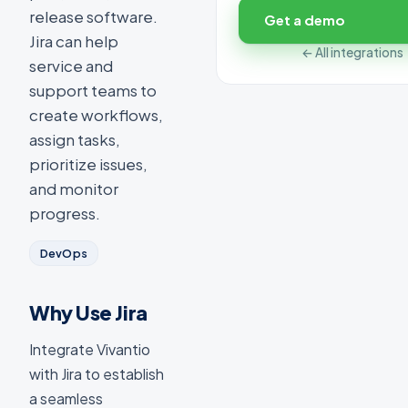
release software.
Get a demo
Jira can help
← All integrations
service and
support teams to
create workflows,
assign tasks,
prioritize issues,
and monitor
progress.
DevOps
Why Use Jira
Integrate Vivantio
with Jira to establish
a seamless