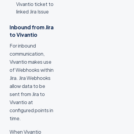
Vivantio ticket to
linked Jira Issue
Inbound from Jira
to Vivantio
For inbound
communication,
Vivantio makes use
of Webhooks within
Jira. Jira Webhooks
allow data to be
sent from Jira to
Vivantio at
configured points in
time.
When Vivantio