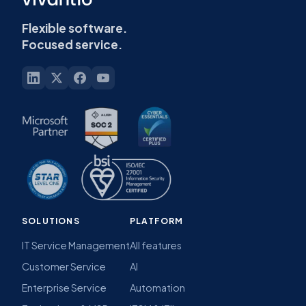
Flexible software.
Focused service.
SOLUTIONS
PLATFORM
IT Service Management
All features
Customer Service
AI
Enterprise Service
Automation