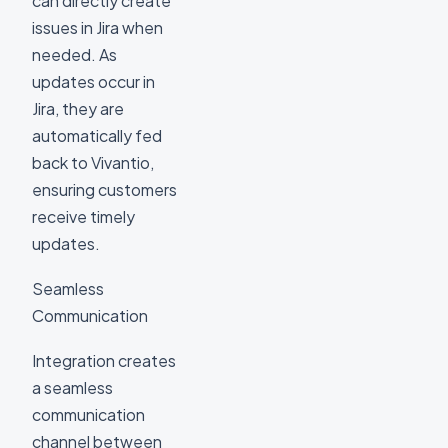
can directly create
issues in Jira when
needed. As
updates occur in
Jira, they are
automatically fed
back to Vivantio,
ensuring customers
receive timely
updates.
Seamless
Communication
Integration creates
a seamless
communication
channel between