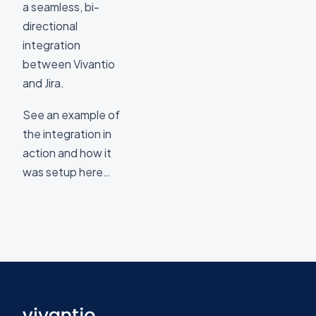
a seamless, bi-
directional
integration
between Vivantio
and Jira.
See an example of
the integration in
action and how it
was setup here…