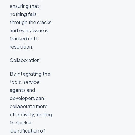
ensuring that
nothing falls
through the cracks
and every issue is
tracked until
resolution.
Collaboration
By integrating the
tools, service
agents and
developers can
collaborate more
effectively, leading
to quicker
identification of