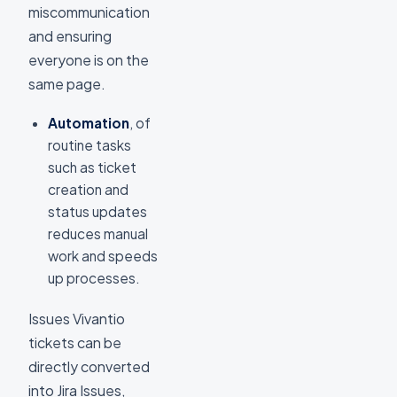
miscommunication
and ensuring
everyone is on the
same page.
Automation
, of
routine tasks
such as ticket
creation and
status updates
reduces manual
work and speeds
up processes.
Issues Vivantio
tickets can be
directly converted
into Jira Issues,