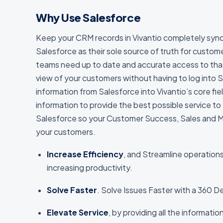
Why Use Salesforce
Keep your CRM records in Vivantio completely syn
Salesforce as their sole source of truth for custo
teams need up to date and accurate access to tha
view of your customers without having to log into 
information from Salesforce into Vivantio’s core fie
information to provide the best possible service to
Salesforce so your Customer Success, Sales and Mar
your customers.
Increase Efficiency
, and Streamline operation
increasing productivity.
Solve Faster
. Solve Issues Faster with a 360 
Elevate Service
, by providing all the informati