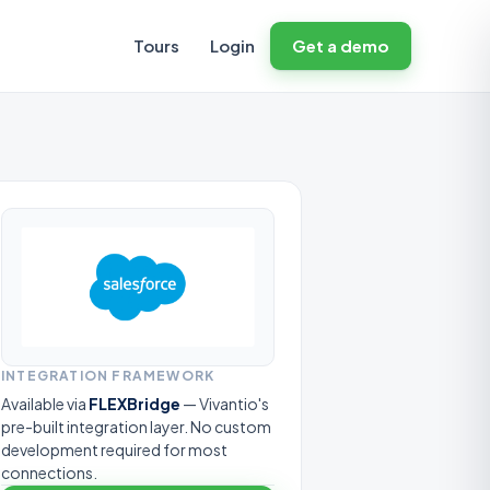
Tours
Login
Get a demo
INTEGRATION FRAMEWORK
Available via
FLEXBridge
— Vivantio's
pre-built integration layer. No custom
development required for most
connections.