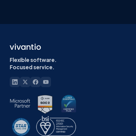
Flexible software.
Focused service.