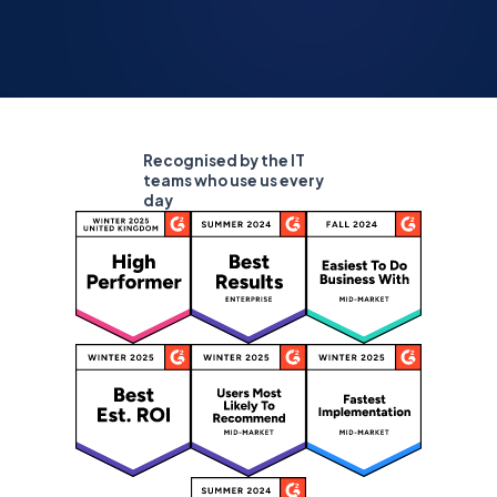
Recognised by the IT
teams who use us every
day