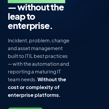
— without the
leap to
enterprise.
Incident, problem, change
and asset management
built to ITIL best practices
— with the automation and
reporting a maturing IT
team needs.
Without the
cost or complexity of
enterprise platforms.