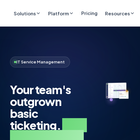
Pricing
Solutions
Platform
Resources
IT Service Management
Your team's
outgrown
basic
ticketing.
Step
up to real ITSM