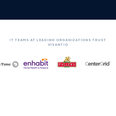
IT TEAMS AT LEADING ORGANIZATIONS TRUST
VIVANTIO