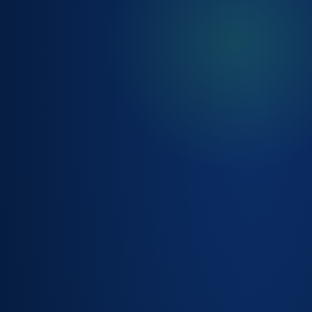
CHANGE
MANAGEMENT