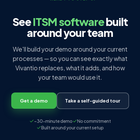
See
ITSM software
built
around your team
We'll build your demo around your current
processes — so you can see exactly what
Vivantio replaces, what it adds, and how
your team would use it.
Get a demo
Take a self-guided tour
~30-minute demo
No commitment
Built around your current setup