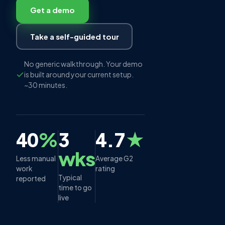
Get a demo
Take a self-guided tour
No generic walkthrough. Your demo
is built around your current setup.
~30 minutes.
40
%
3
4.7
★
wks
Less manual
Average G2
work
rating
Typical
reported
time to go
live