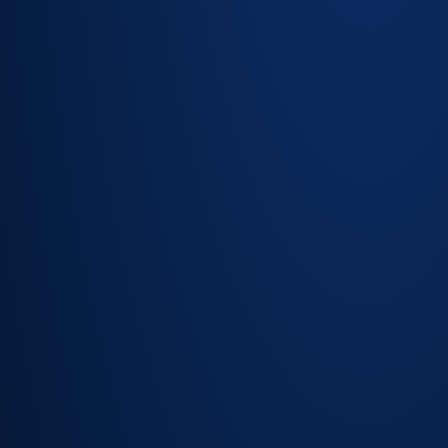
Risk and
impact
assessment
on every
change