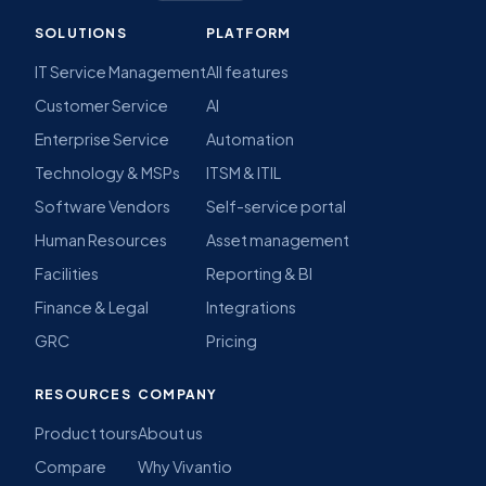
SOLUTIONS
PLATFORM
IT Service Management
All features
Customer Service
AI
Enterprise Service
Automation
Technology & MSPs
ITSM & ITIL
Software Vendors
Self-service portal
Human Resources
Asset management
Facilities
Reporting & BI
Finance & Legal
Integrations
GRC
Pricing
RESOURCES
COMPANY
Product tours
About us
Compare
Why Vivantio