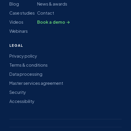
Blog
News & awards
Case studies
Contact
Videos
Book a demo →
Webinars
LEGAL
Privacy policy
Terms & conditions
Data processing
Master services agreement
Security
Accessibility