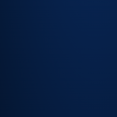
Change
detection —
highlight
attribute
differences
vs. known
records
Missing
device alerts
— flag
assets that
weren't
found in the
latest scan