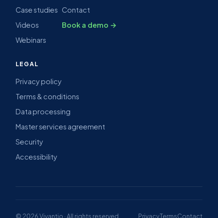
Case studies
Contact
Videos
Book a demo →
Webinars
LEGAL
Privacy policy
Terms & conditions
Data processing
Master services agreement
Security
Accessibility
© 2026 Vivantio · All rights reserved
Privacy
Terms
Contact