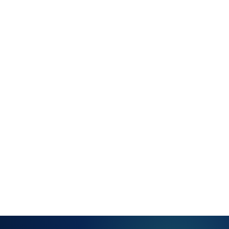
configurable
IP ranges
and subnets
Automatic
classification
by device
type
Scheduled
or on-
demand
discovery
runs