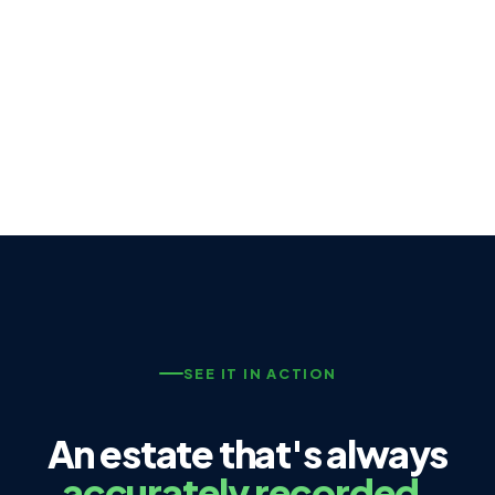
SEE IT IN ACTION
An estate that's always
accurately recorded.