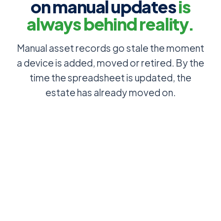
on manual updates
is
always behind reality.
Manual asset records go stale the moment
a device is added, moved or retired. By the
time the spreadsheet is updated, the
estate has already moved on.
Asset
Discovery
register is
scans the
out of date
network