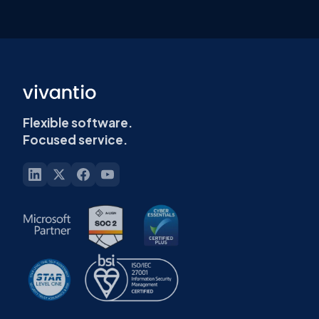
Flexible software.
Focused service.