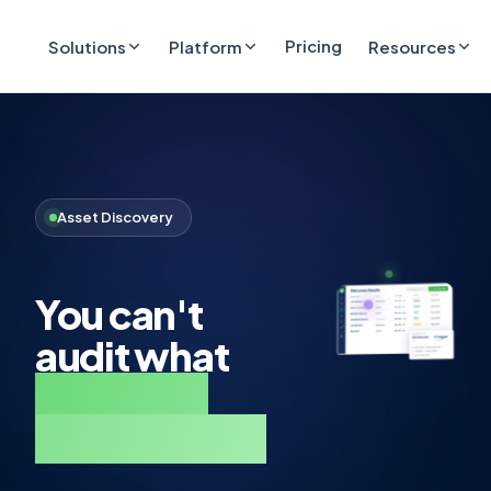
Pricing
Solutions
Platform
Resources
Asset Discovery
You can't
audit what
you don't
know exists.