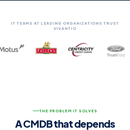
IT TEAMS AT LEADING ORGANIZATIONS TRUST
VIVANTIO
THE PROBLEM IT SOLVES
A CMDB that depends