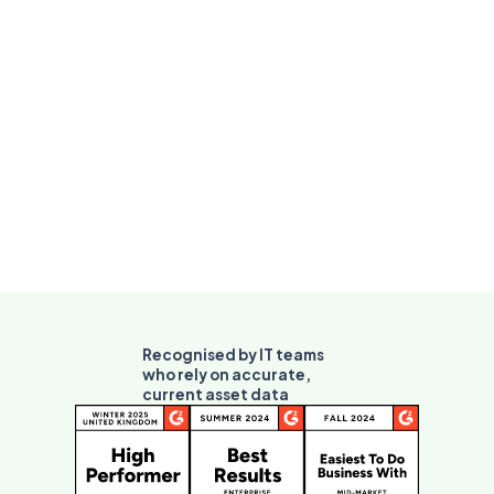
Recognised by IT teams
who rely on accurate,
current asset data