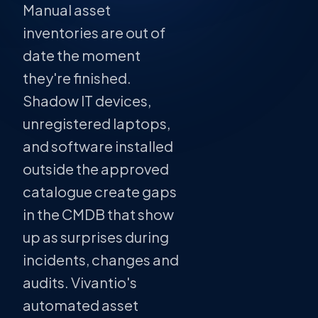
Manual asset
inventories are out of
date the moment
they're finished.
Shadow IT devices,
unregistered laptops,
and software installed
outside the approved
catalogue create gaps
in the CMDB that show
up as surprises during
incidents, changes and
audits. Vivantio's
automated asset