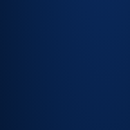
New device
detection —
flag assets
not yet in the
register