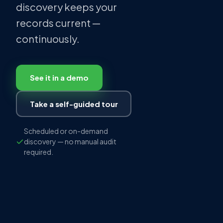
discovery keeps your
records current —
continuously.
See it in a demo
Take a self-guided tour
Scheduled or on-demand
discovery — no manual audit
required.