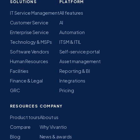
SOLUTIONS
PLATFORM
IT Service Management
All features
Customer Service
AI
Enterprise Service
Automation
Technology & MSPs
ITSM & ITIL
Software Vendors
Self-service portal
Human Resources
Asset management
Facilities
Reporting & BI
Finance & Legal
Integrations
GRC
Pricing
RESOURCES
COMPANY
Product tours
About us
Compare
Why Vivantio
Blog
News & awards