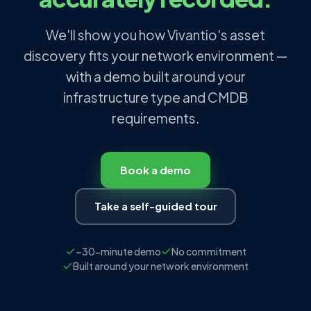
We'll show you how Vivantio's asset
discovery fits your network environment —
with a demo built around your
infrastructure type and CMDB
requirements.
Book a demo
Take a self-guided tour
~30-minute demo
No commitment
Built around your network environment