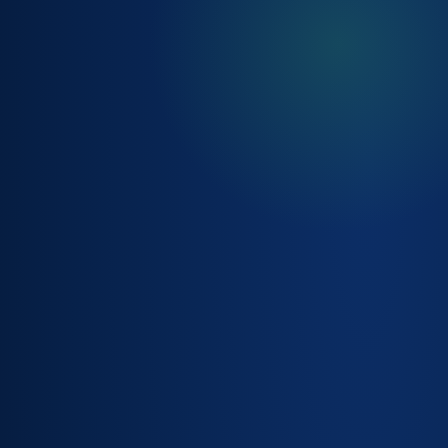
INVENTORY
RECONCILIATION