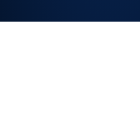
CMDB
POPULATION &
SOFTWARE
INVENTORY