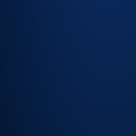
Impact and risk
cues inform
routing
recommendations
Recommended
assignment
based on skill,
workload and
priority
Fewer misroutes