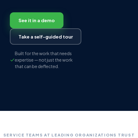
See it in a demo
Take a self-guided tour
Built for the work that needs
expertise — not just the work
that can be deflected.
SERVICE TEAMS AT LEADING ORGANIZATIONS TRUST