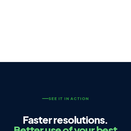
SEE IT IN ACTION
Faster resolutions.
Better use of your best