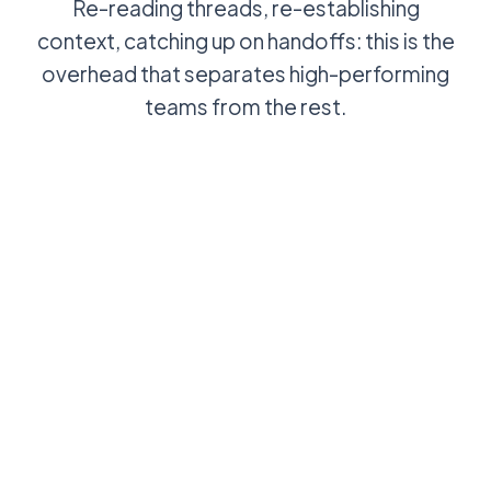
Re-reading threads, re-establishing
context, catching up on handoffs: this is the
overhead that separates high-performing
teams from the rest.
Agent opens a
AI summary of
ticket, reads
the thread
the thread, re-
ready when
establishes
the agent
context, then
opens the
starts work
ticket:
context in
seconds