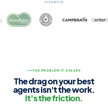
VIVANTIO
THE PROBLEM IT SOLVES
The drag on your best
agents isn't the work.
It's the friction.