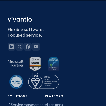
Flexible software.
Focused service.
SOLUTIONS
PLATFORM
IT Service Management
All features