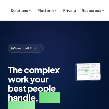
Pricing
Solutions
Platform
Resources
Vivantio AI Enrich
The complex
work your
best people
handle,
done
faster.