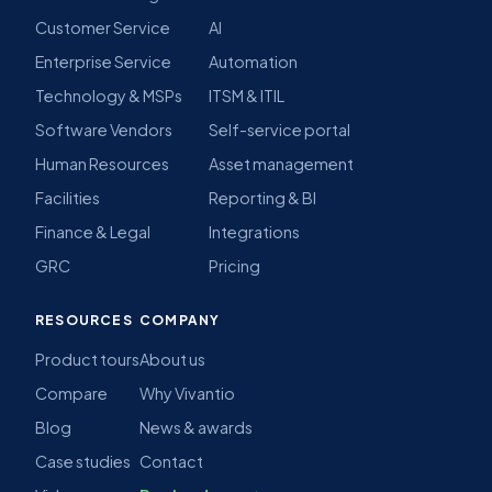
Customer Service
AI
Enterprise Service
Automation
Technology & MSPs
ITSM & ITIL
Software Vendors
Self-service portal
Human Resources
Asset management
Facilities
Reporting & BI
Finance & Legal
Integrations
GRC
Pricing
RESOURCES
COMPANY
Product tours
About us
Compare
Why Vivantio
Blog
News & awards
Case studies
Contact