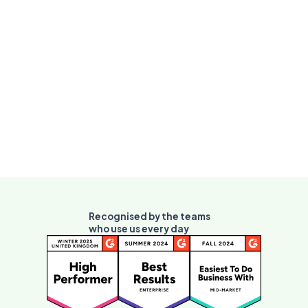
context switch required.
Vivantio AI hub
See AI Assist (first contact) and AI Optimize
(demand reduction) alongside Enrich on the
full AI overview.
Recognised by the teams
who use us every day