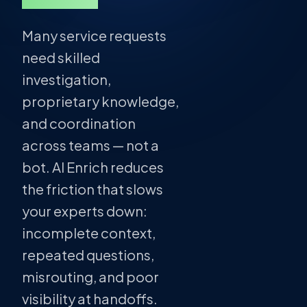
Many service requests
need skilled
investigation,
proprietary knowledge,
and coordination
across teams — not a
bot. AI Enrich reduces
the friction that slows
your experts down:
incomplete context,
repeated questions,
misrouting, and poor
visibility at handoffs.