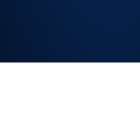
and unnecessary
reassignments
NEXT-BEST-ACTION
& ESCALATION RISK
SIGNALS