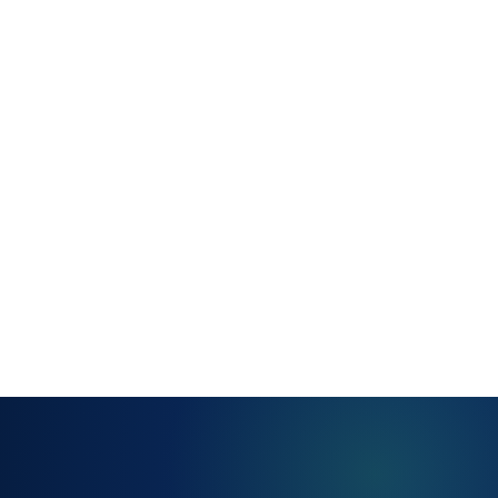
for well-
understood
resolutions
Structured
handoff
summaries at
every
transfer point