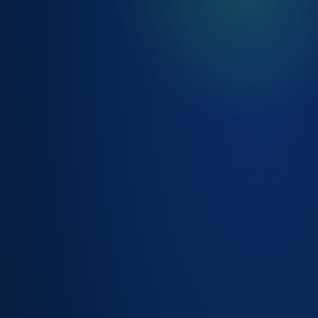
SMART ROUTING,
CLASSIFICATION &
PRIORITISATION