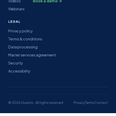
Videos
Book a demo →
Webinars
LEGAL
Privacy policy
Terms & conditions
Data processing
Master services agreement
Security
Accessibility
© 2026 Vivantio · All rights reserved
Privacy
Terms
Contact