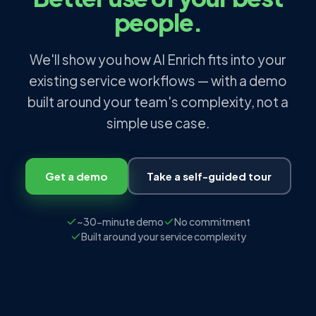
people.
We'll show you how AI Enrich fits into your
existing service workflows — with a demo
built around your team's complexity, not a
simple use case.
Get a demo
Take a self-guided tour
~30-minute demo
No commitment
Built around your service complexity