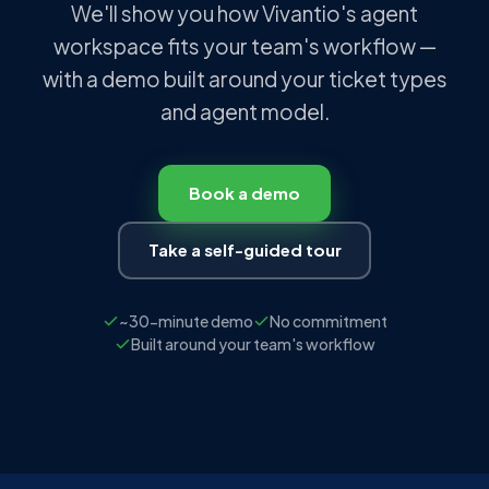
We'll show you how Vivantio's agent
workspace fits your team's workflow —
with a demo built around your ticket types
and agent model.
Book a demo
Take a self-guided tour
~30-minute demo
No commitment
Built around your team's workflow