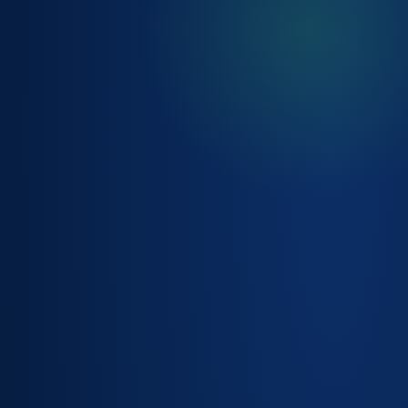
CONTEXTUAL
CUSTOMER &
ACCOUNT
DETAIL