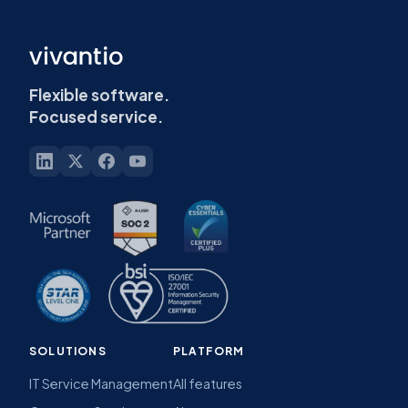
Flexible software.
Focused service.
SOLUTIONS
PLATFORM
IT Service Management
All features