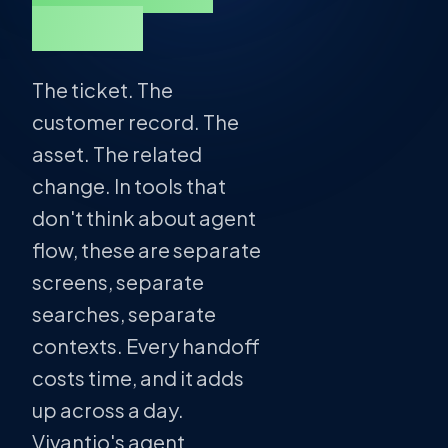
ticket.
The ticket. The
customer record. The
asset. The related
change. In tools that
don't think about agent
flow, these are separate
screens, separate
searches, separate
contexts. Every handoff
costs time, and it adds
up across a day.
Vivantio's agent