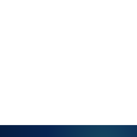
Saved views
— personal
and team-
level — for
quick queue
access
Multi-queue
navigation
without re-
filtering from
scratch