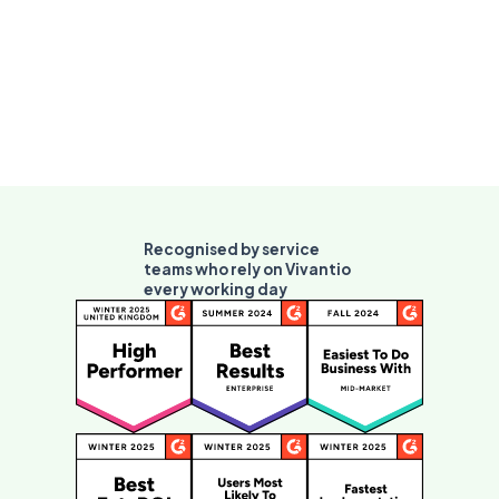
Recognised by service
teams who rely on Vivantio
every working day