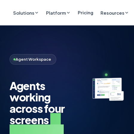
Pricing
Solutions
Platform
Resources
Agent Workspace
Agents
working
across four
screens
to
handle one