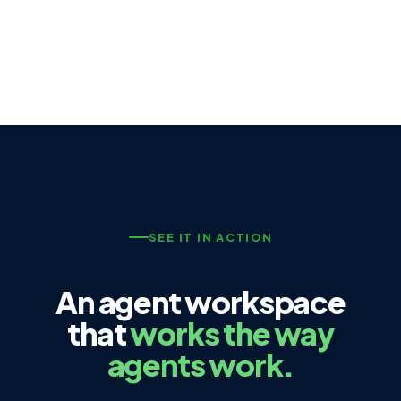
SEE IT IN ACTION
An agent workspace
that
works the way
agents work.