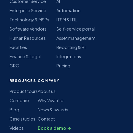
Customer Service
AI
Enterprise Service
Automation
Technology & MSPs
ITSM & ITIL
Software Vendors
Self-service portal
Human Resources
Asset management
Facilities
Reporting & BI
Finance & Legal
Integrations
GRC
Pricing
RESOURCES
COMPANY
Product tours
About us
Compare
Why Vivantio
Blog
News & awards
Case studies
Contact
Videos
Book a demo →