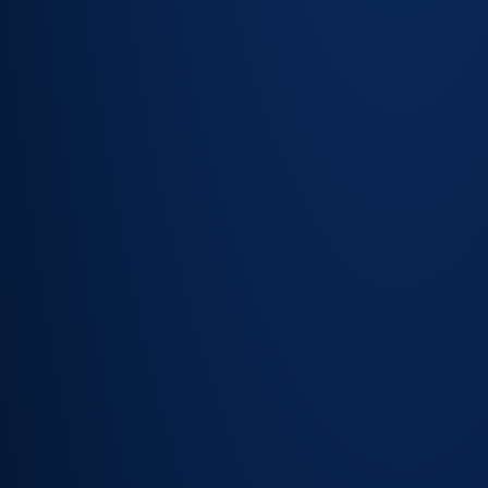
Customer
account
detail
surfaced
within the
ticket view
SLA tier,