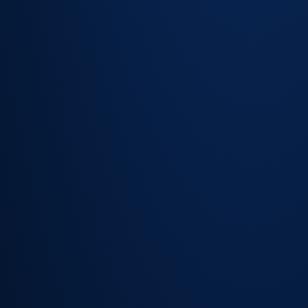
open issues
and
resolution
history
visible at a
glance
Linked
assets and
configuration
items
accessible
inline