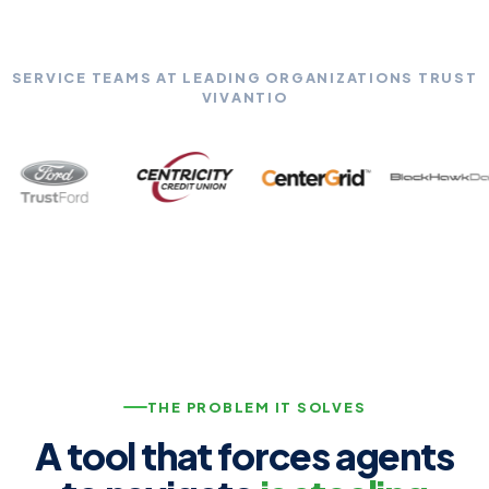
SERVICE TEAMS AT LEADING ORGANIZATIONS TRUST
VIVANTIO
THE PROBLEM IT SOLVES
A tool that forces agents