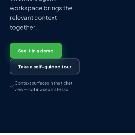
workspace brings the
relevant context
together.
See it in a demo
Take a self-guided tour
Context surfaces in the ticket
view — not in a separate tab.