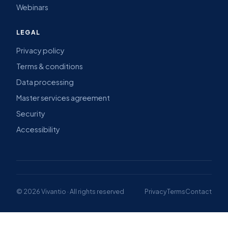
Webinars
LEGAL
Privacy policy
Terms & conditions
Data processing
Master services agreement
Security
Accessibility
© 2026 Vivantio · All rights reserved
Privacy
Terms
Contact