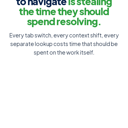
to navigate
is stealing
the time they should
spend resolving.
Every tab switch, every context shift, every
separate lookup costs time that should be
spent on the work itself.
Customer
context, SLA
Ticket open,
tier and asset
CRM tab
history
open, asset
surface