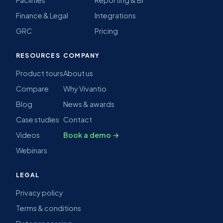
Finance & Legal
Integrations
GRC
Pricing
RESOURCES
COMPANY
Product tours
About us
Compare
Why Vivantio
Blog
News & awards
Case studies
Contact
Videos
Book a demo →
Webinars
LEGAL
Privacy policy
Terms & conditions