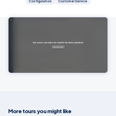
Configuration
Customer Service
More tours you might like