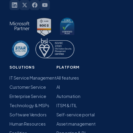
SOLUTIONS
PLATFORM
IT Service Management
All features
Customer Service
AI
Enterprise Service
Automation
Technology & MSPs
ITSM & ITIL
Software Vendors
Self-service portal
Human Resources
Asset management
Facilities
Reporting & BI