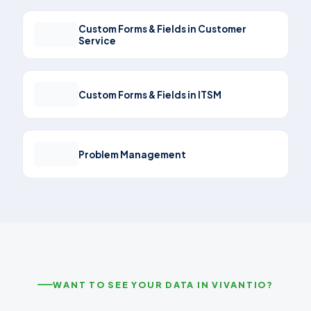
Custom Forms & Fields in Customer
Service
Custom Forms & Fields in ITSM
Problem Management
WANT TO SEE YOUR DATA IN VIVANTIO?