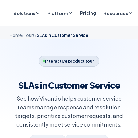
Pricing
Solutions
Platform
Resources
Home
/
Tours
/
SLAs in Customer Service
Interactive product tour
SLAs in Customer Service
See how Vivantio helps customer service
teams manage response and resolution
targets, prioritize customer requests, and
consistently meet service commitments.