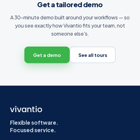
Get a tailored demo
A 30-minute demo built around your workflows — so
you see exactly how Vivantio fits your team, not
someone else's.
Get a demo
See all tours
Flexible software.
Focused service.