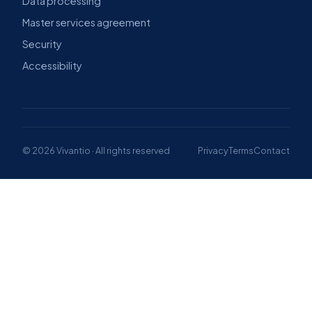
Data processing
Master services agreement
Security
Accessibility
© 2026 Vivantio · All rights reserved
Privacy
Terms
Contact