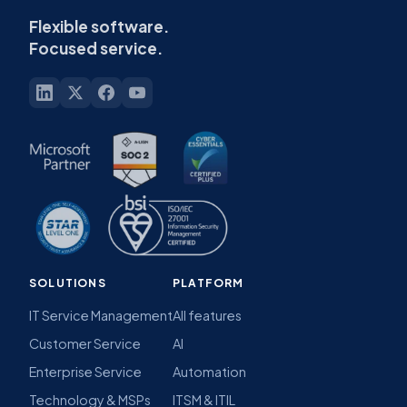
Flexible software.
Focused service.
SOLUTIONS
PLATFORM
IT Service Management
All features
Customer Service
AI
Enterprise Service
Automation
Technology & MSPs
ITSM & ITIL