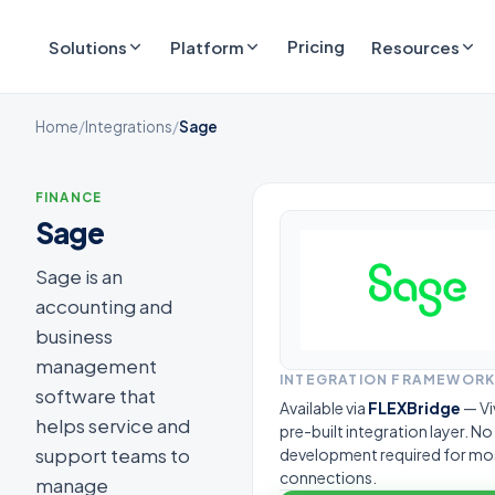
Pricing
Solutions
Platform
Resources
Home
/
Integrations
/
Sage
FINANCE
Sage
Sage is an
accounting and
business
management
INTEGRATION FRAMEWOR
software that
Available via
FLEXBridge
— Vi
helps service and
pre-built integration layer. N
support teams to
development required for mo
connections.
manage