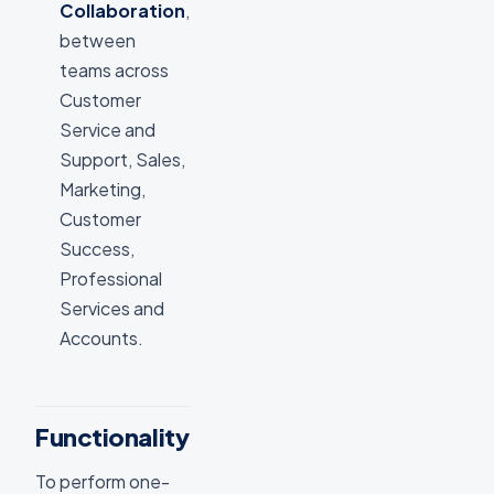
Collaboration
,
between
teams across
Customer
Service and
Support, Sales,
Marketing,
Customer
Success,
Professional
Services and
Accounts.
Functionality
To perform one-