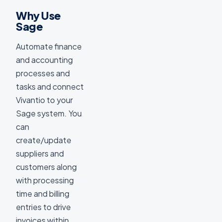
Why Use
Sage
Automate finance
and accounting
processes and
tasks and connect
Vivantio to your
Sage system. You
can
create/update
suppliers and
customers along
with processing
time and billing
entries to drive
invoices within