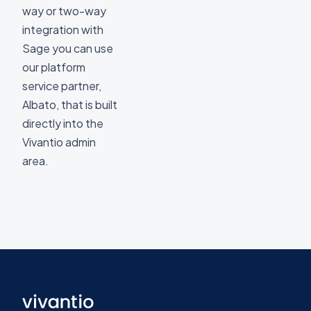
way or two-way
integration with
Sage you can use
our platform
service partner,
Albato, that is built
directly into the
Vivantio admin
area.