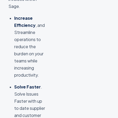
Sage.
Increase
Efficiency
, and
Streamline
operations to
reduce the
burden on your
teams while
increasing
productivity.
Solve Faster
.
Solve Issues
Faster with up
to date supplier
and customer