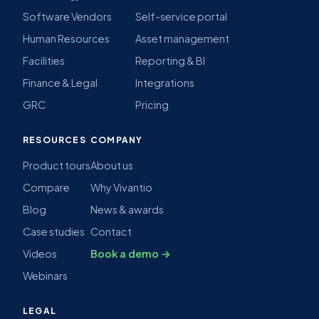
Software Vendors
Self-service portal
Human Resources
Asset management
Facilities
Reporting & BI
Finance & Legal
Integrations
GRC
Pricing
RESOURCES
COMPANY
Product tours
About us
Compare
Why Vivantio
Blog
News & awards
Case studies
Contact
Videos
Book a demo →
Webinars
LEGAL