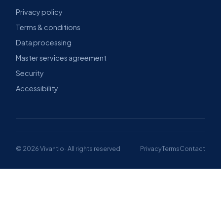
Privacy policy
Terms & conditions
Data processing
Master services agreement
Security
Accessibility
© 2026 Vivantio · All rights reserved
Privacy
Terms
Contact