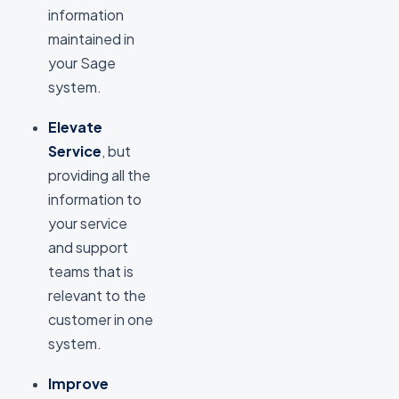
information
maintained in
your Sage
system.
Elevate
Service
, but
providing all the
information to
your service
and support
teams that is
relevant to the
customer in one
system.
Improve