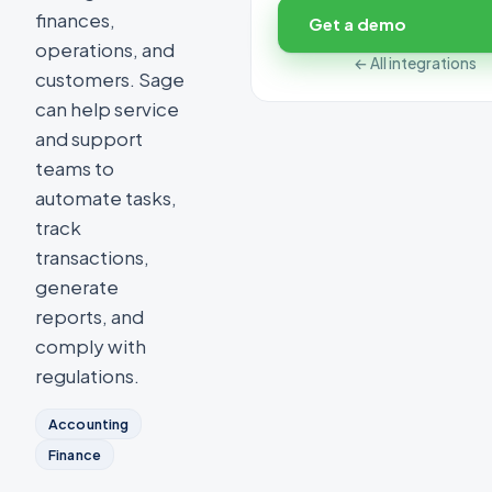
finances,
Get a demo
operations, and
← All integrations
customers. Sage
can help service
and support
teams to
automate tasks,
track
transactions,
generate
reports, and
comply with
regulations.
Accounting
Finance