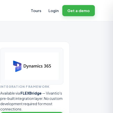
Tours
Login
Get a demo
INTEGRATION FRAMEWORK
Available via
FLEXBridge
— Vivantio's
pre-built integration layer. No custom
development required for most
connections.