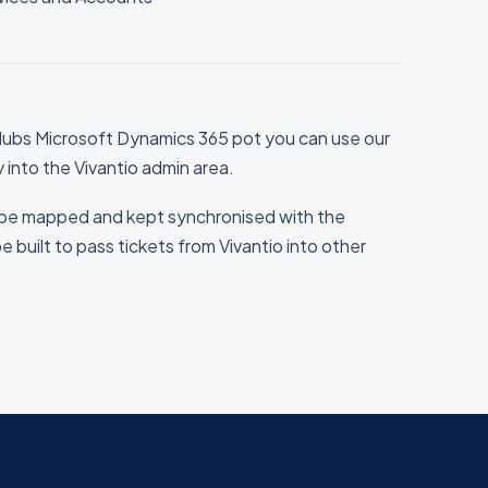
ubs Microsoft Dynamics 365 pot you can use our
ly into the Vivantio admin area.
be mapped and kept synchronised with the
be built to pass tickets from Vivantio into other