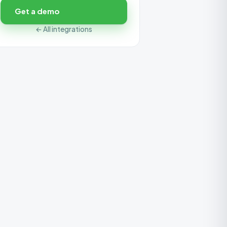
Get a demo
← All integrations