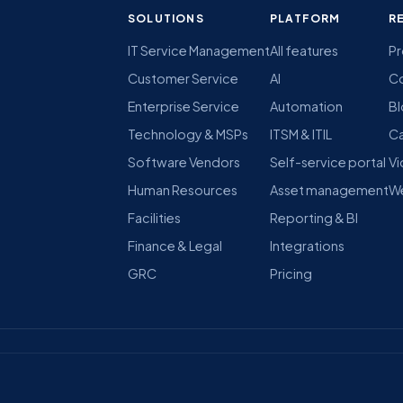
SOLUTIONS
PLATFORM
R
IT Service Management
All features
Pr
Customer Service
AI
C
Enterprise Service
Automation
B
Technology & MSPs
ITSM & ITIL
Ca
Software Vendors
Self-service portal
Vi
Human Resources
Asset management
We
Facilities
Reporting & BI
Finance & Legal
Integrations
GRC
Pricing