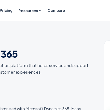
Pricing
Compare
Resources
 365
ation platform that helps service and support
customer experiences.
chronised with Microsoft Dynamics 365. Many