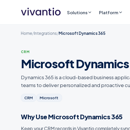
Solutions
Platform
Home
/
Integrations
/
Microsoft Dynamics 365
CRM
Microsoft Dynamics
Dynamics 365 is a cloud-based business applic
teams to deliver personalized and proactive 
CRM
Microsoft
Why Use Microsoft Dynamics 365
Keep your CRM records in Vivantio completely syn