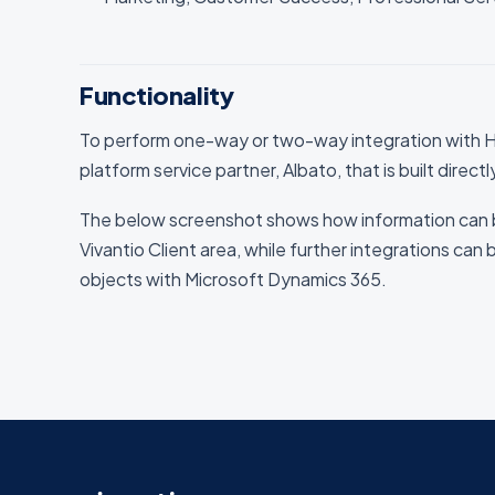
Functionality
To perform one-way or two-way integration with H
platform service partner, Albato, that is built direct
The below screenshot shows how information can 
Vivantio Client area, while further integrations can 
objects with Microsoft Dynamics 365.