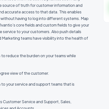
e source of truth for customer information and
d accurate access to that data. This enables
without having to log into different systems. Map
vantio’s core fields and custom fields to give your
le service to your customers. Also push details
Marketing teams have visibility into the health of
s to reduce the burden on your teams while
Degree view of the customer.
on to your service and support teams that is
s Customer Service and Support, Sales,
vices and Accounts