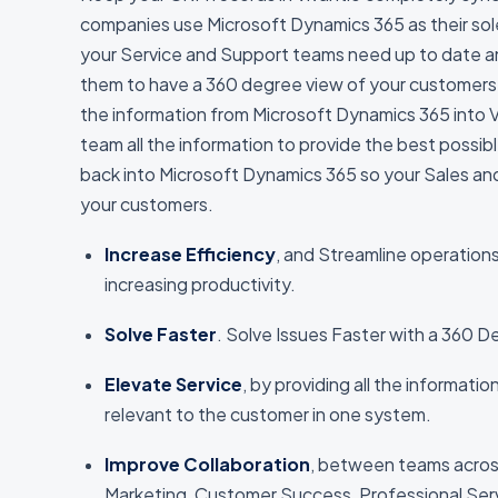
companies use Microsoft Dynamics 365 as their sol
your Service and Support teams need up to date an
them to have a 360 degree view of your customers 
the information from Microsoft Dynamics 365 into Vi
team all the information to provide the best possib
back into Microsoft Dynamics 365 so your Sales and 
your customers.
Increase Efficiency
, and Streamline operation
increasing productivity.
Solve Faster
. Solve Issues Faster with a 360 
Elevate Service
, by providing all the informati
relevant to the customer in one system.
Improve Collaboration
, between teams acros
Marketing, Customer Success, Professional Ser