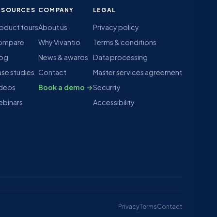
ESOURCES
COMPANY
LEGAL
oduct tours
About us
Privacy policy
ompare
Why Vivantio
Terms & conditions
log
News & awards
Data processing
se studies
Contact
Master services agreement
deos
Book a demo →
Security
binars
Accessibility
Privacy
Terms
Contact