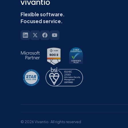
Flexible software.
Focused service.
© 2026 Vivantio · All rights reserved